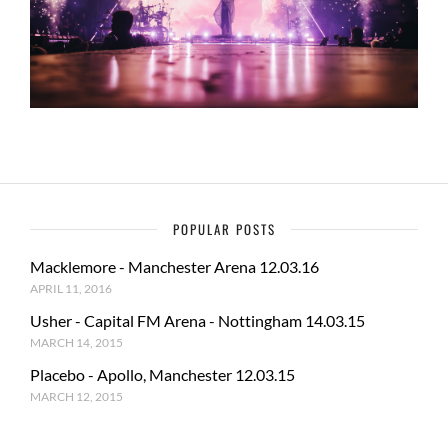
POPULAR POSTS
Macklemore - Manchester Arena 12.03.16
APRIL 11, 2016
Usher - Capital FM Arena - Nottingham 14.03.15
MARCH 14, 2015
Placebo - Apollo, Manchester 12.03.15
MARCH 12, 2015