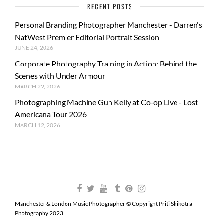
RECENT POSTS
Personal Branding Photographer Manchester - Darren's
NatWest Premier Editorial Portrait Session
JUNE 24, 2026
Corporate Photography Training in Action: Behind the
Scenes with Under Armour
MARCH 22, 2026
Photographing Machine Gun Kelly at Co-op Live - Lost
Americana Tour 2026
MARCH 12, 2026
Manchester & London Music Photographer © Copyright Priti Shikotra
Photography 2023