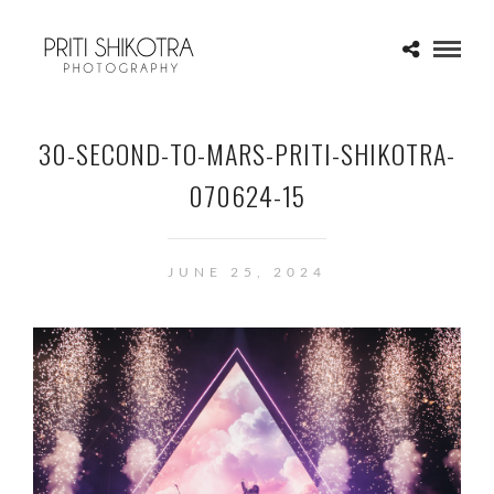
30-SECOND-TO-MARS-PRITI-SHIKOTRA-
070624-15
JUNE 25, 2024