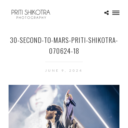
30-SECOND-TO-MARS-PRITI-SHIKOTRA-
070624-18
JUNE 9, 2024