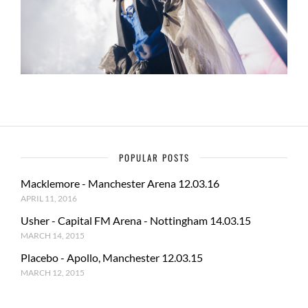
POPULAR POSTS
Macklemore - Manchester Arena 12.03.16
APRIL 11, 2016
Usher - Capital FM Arena - Nottingham 14.03.15
MARCH 14, 2015
Placebo - Apollo, Manchester 12.03.15
MARCH 12, 2015