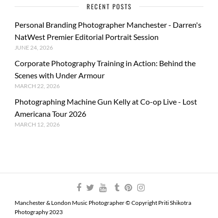
RECENT POSTS
Personal Branding Photographer Manchester - Darren's
NatWest Premier Editorial Portrait Session
JUNE 24, 2026
Corporate Photography Training in Action: Behind the
Scenes with Under Armour
MARCH 22, 2026
Photographing Machine Gun Kelly at Co-op Live - Lost
Americana Tour 2026
MARCH 12, 2026
Manchester & London Music Photographer © Copyright Priti Shikotra
Photography 2023