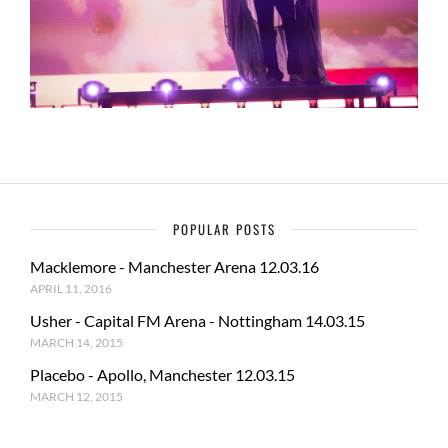
POPULAR POSTS
Macklemore - Manchester Arena 12.03.16
APRIL 11, 2016
Usher - Capital FM Arena - Nottingham 14.03.15
MARCH 14, 2015
Placebo - Apollo, Manchester 12.03.15
MARCH 12, 2015