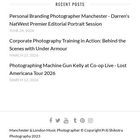
RECENT POSTS
Personal Branding Photographer Manchester - Darren's
NatWest Premier Editorial Portrait Session
JUNE 24, 2026
Corporate Photography Training in Action: Behind the
Scenes with Under Armour
MARCH 22, 2026
Photographing Machine Gun Kelly at Co-op Live - Lost
Americana Tour 2026
MARCH 12, 2026
Manchester & London Music Photographer © Copyright Priti Shikotra
Photography 2023