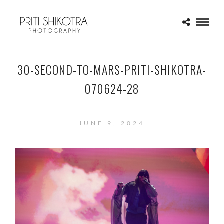
30-SECOND-TO-MARS-PRITI-SHIKOTRA-
070624-28
JUNE 9, 2024