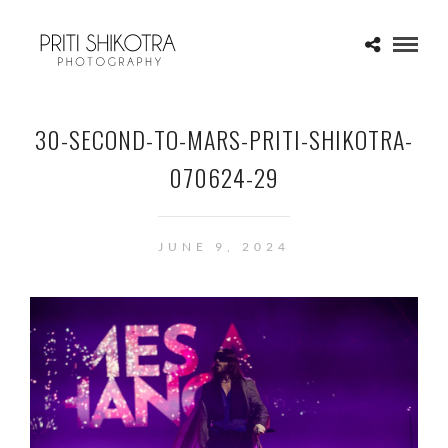
30-SECOND-TO-MARS-PRITI-SHIKOTRA-
070624-29
JUNE 9, 2024