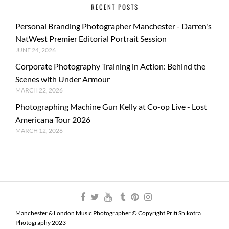
RECENT POSTS
Personal Branding Photographer Manchester - Darren's
NatWest Premier Editorial Portrait Session
JUNE 24, 2026
Corporate Photography Training in Action: Behind the
Scenes with Under Armour
MARCH 22, 2026
Photographing Machine Gun Kelly at Co-op Live - Lost
Americana Tour 2026
MARCH 12, 2026
Manchester & London Music Photographer © Copyright Priti Shikotra
Photography 2023