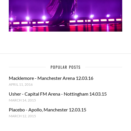
POPULAR POSTS
Macklemore - Manchester Arena 12.03.16
APRIL 11, 2016
Usher - Capital FM Arena - Nottingham 14.03.15
MARCH 14, 2015
Placebo - Apollo, Manchester 12.03.15
MARCH 12, 2015