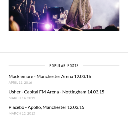
POPULAR POSTS
Macklemore - Manchester Arena 12.03.16
APRIL 11, 2016
Usher - Capital FM Arena - Nottingham 14.03.15
MARCH 14, 2015
Placebo - Apollo, Manchester 12.03.15
MARCH 12, 2015