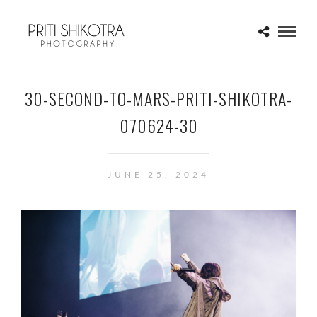
30-SECOND-TO-MARS-PRITI-SHIKOTRA-
070624-30
JUNE 25, 2024