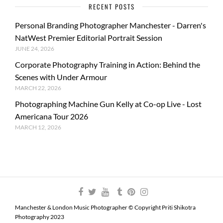
RECENT POSTS
Personal Branding Photographer Manchester - Darren's
NatWest Premier Editorial Portrait Session
JUNE 24, 2026
Corporate Photography Training in Action: Behind the
Scenes with Under Armour
MARCH 22, 2026
Photographing Machine Gun Kelly at Co-op Live - Lost
Americana Tour 2026
MARCH 12, 2026
Manchester & London Music Photographer © Copyright Priti Shikotra
Photography 2023