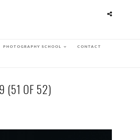
PHOTOGRAPHY SCHOOL
CONTACT
 (51 OF 52)