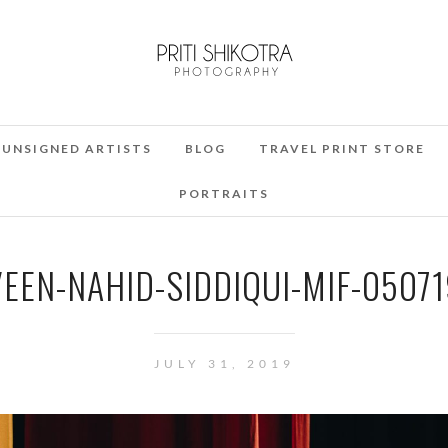
UNSIGNED ARTISTS
BLOG
TRAVEL PRINT STORE
PORTRAITS
EEN-NAHID-SIDDIQUI-MIF-050719
JULY 31, 2019