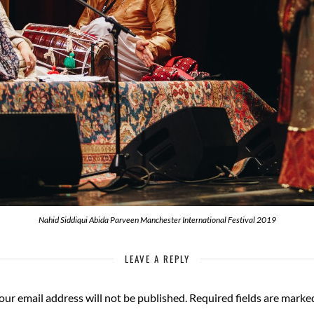
Nahid Siddiqui Abida Parveen Manchester International Festival 2019
LEAVE A REPLY
our email address will not be published.
Required fields are mark