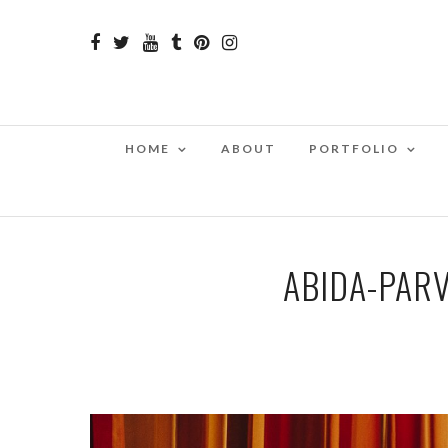
HOME
ABOUT
PORTFOLIO
ABIDA-PARV