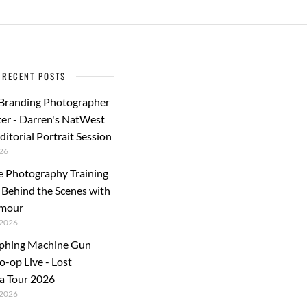
RECENT POSTS
 Branding Photographer
er - Darren's NatWest
ditorial Portrait Session
26
e Photography Training
: Behind the Scenes with
rmour
2026
phing Machine Gun
o-op Live - Lost
a Tour 2026
2026