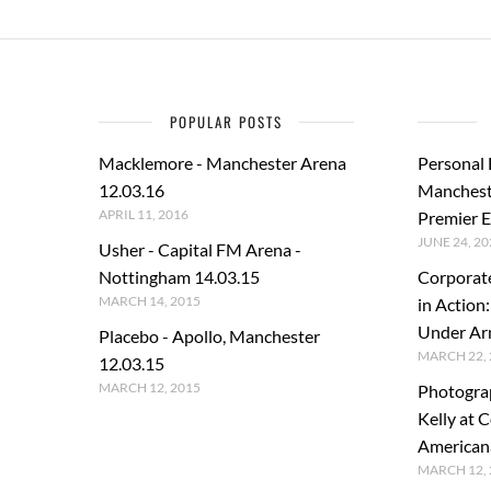
POPULAR POSTS
Macklemore - Manchester Arena
Personal
12.03.16
Manchest
APRIL 11, 2016
Premier E
JUNE 24, 20
Usher - Capital FM Arena -
Nottingham 14.03.15
Corporat
MARCH 14, 2015
in Action
Under A
Placebo - Apollo, Manchester
MARCH 22, 
12.03.15
MARCH 12, 2015
Photogra
Kelly at C
American
MARCH 12, 