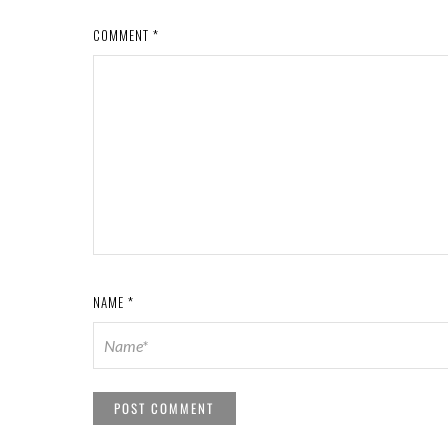
COMMENT
*
NAME
*