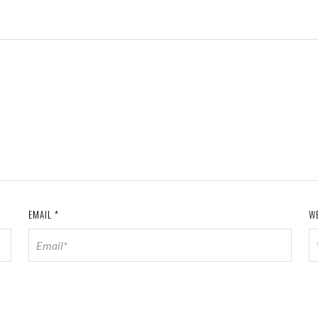
EMAIL
*
W