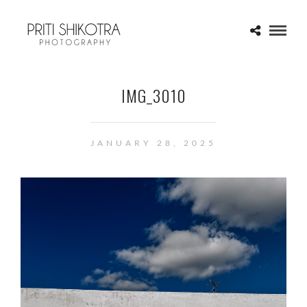
IMG_3010
JANUARY 28, 2025