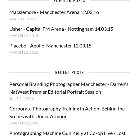
POPULAR POSTS
Macklemore - Manchester Arena 12.03.16
APRIL 11, 2016
Usher - Capital FM Arena - Nottingham 14.03.15
MARCH 14, 2015
Placebo - Apollo, Manchester 12.03.15
MARCH 12, 2015
RECENT POSTS
Personal Branding Photographer Manchester - Darren's
NatWest Premier Editorial Portrait Session
JUNE 24, 2026
Corporate Photography Training in Action: Behind the
Scenes with Under Armour
MARCH 22, 2026
Photographing Machine Gun Kelly at Co-op Live - Lost