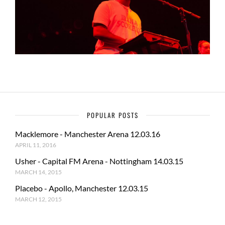
POPULAR POSTS
Macklemore - Manchester Arena 12.03.16
APRIL 11, 2016
Usher - Capital FM Arena - Nottingham 14.03.15
MARCH 14, 2015
Placebo - Apollo, Manchester 12.03.15
MARCH 12, 2015