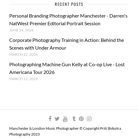
RECENT POSTS
Personal Branding Photographer Manchester - Darren's
NatWest Premier Editorial Portrait Session
JUNE 24, 2026
Corporate Photography Training in Action: Behind the
Scenes with Under Armour
MARCH 22, 2026
Photographing Machine Gun Kelly at Co-op Live - Lost
Americana Tour 2026
MARCH 12, 2026
Manchester & London Music Photographer © Copyright Priti Shikotra
Photography 2023