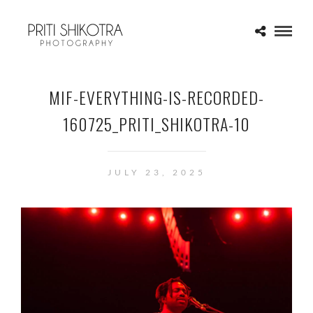
MIF-EVERYTHING-IS-RECORDED-
160725_PRITI_SHIKOTRA-10
JULY 23, 2025