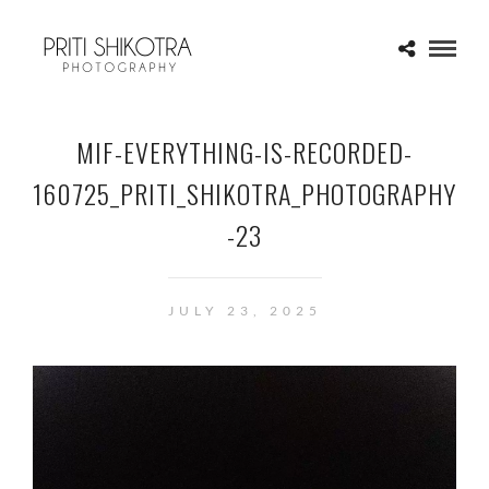
MIF-EVERYTHING-IS-RECORDED-
160725_PRITI_SHIKOTRA_PHOTOGRAPHY
-23
JULY 23, 2025