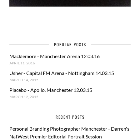
POPULAR POSTS
Macklemore - Manchester Arena 12.03.16
APRIL 11, 2016
Usher - Capital FM Arena - Nottingham 14.03.15
MARCH 14, 2015
Placebo - Apollo, Manchester 12.03.15
MARCH 12, 2015
RECENT POSTS
Personal Branding Photographer Manchester - Darren's
NatWest Premier Editorial Portrait Session