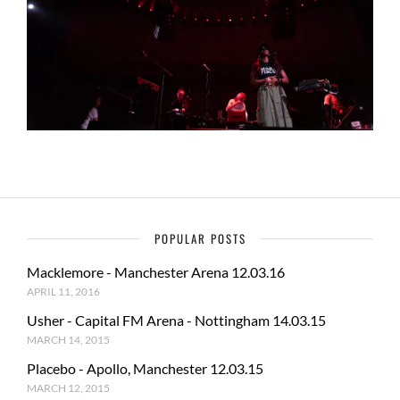
POPULAR POSTS
Macklemore - Manchester Arena 12.03.16
APRIL 11, 2016
Usher - Capital FM Arena - Nottingham 14.03.15
MARCH 14, 2015
Placebo - Apollo, Manchester 12.03.15
MARCH 12, 2015