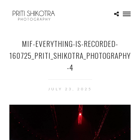
MIF-EVERYTHING-IS-RECORDED-
160725_PRITI_SHIKOTRA_PHOTOGRAPHY
-4
JULY 23, 2025