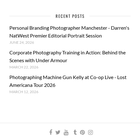
RECENT POSTS
Personal Branding Photographer Manchester - Darren's
NatWest Premier Editorial Portrait Session
JUNE 24, 2026
Corporate Photography Training in Action: Behind the
Scenes with Under Armour
MARCH 22, 2026
Photographing Machine Gun Kelly at Co-op Live - Lost
Americana Tour 2026
MARCH 12, 2026