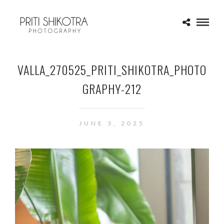
VALLA_270525_PRITI_SHIKOTRA_PHOTO
GRAPHY-212
JUNE 3, 2025