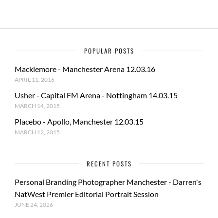
POPULAR POSTS
Macklemore - Manchester Arena 12.03.16
APRIL 11, 2016
Usher - Capital FM Arena - Nottingham 14.03.15
MARCH 14, 2015
Placebo - Apollo, Manchester 12.03.15
MARCH 12, 2015
RECENT POSTS
Personal Branding Photographer Manchester - Darren's
NatWest Premier Editorial Portrait Session
JUNE 24, 2026