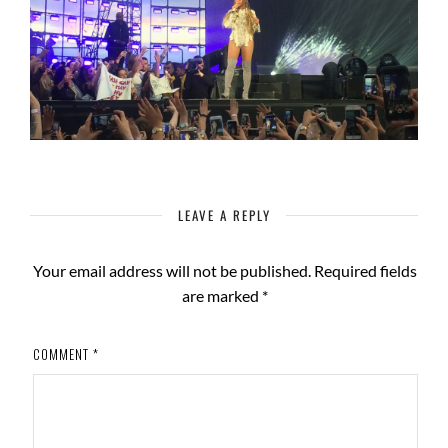
LEAVE A REPLY
Your email address will not be published.
Required fields
are marked
*
COMMENT
*