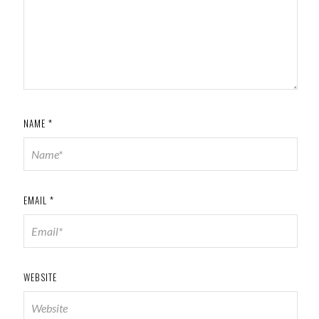
NAME
*
EMAIL
*
WEBSITE