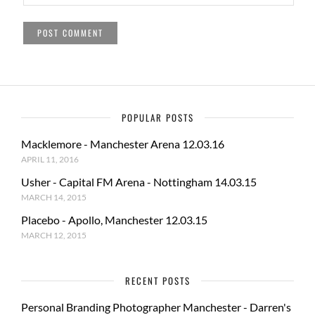
POPULAR POSTS
Macklemore - Manchester Arena 12.03.16
APRIL 11, 2016
Usher - Capital FM Arena - Nottingham 14.03.15
MARCH 14, 2015
Placebo - Apollo, Manchester 12.03.15
MARCH 12, 2015
RECENT POSTS
Personal Branding Photographer Manchester - Darren's