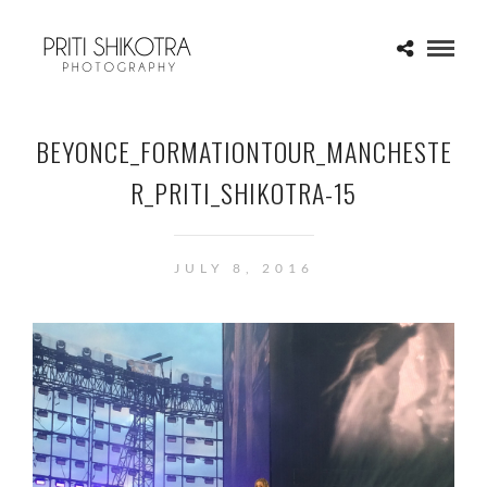
BEYONCE_FORMATIONTOUR_MANCHESTE
R_PRITI_SHIKOTRA-15
JULY 8, 2016