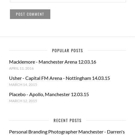
POPULAR POSTS
Macklemore - Manchester Arena 12.03.16
APRIL 11, 2016
Usher - Capital FM Arena - Nottingham 14.03.15
MARCH 14, 2015
Placebo - Apollo, Manchester 12.03.15
MARCH 12, 2015
RECENT POSTS
Personal Branding Photographer Manchester - Darren's