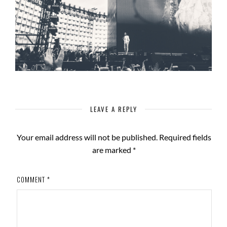
LEAVE A REPLY
Your email address will not be published.
Required fields
are marked
*
COMMENT
*