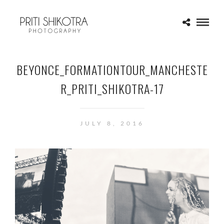
BEYONCE_FORMATIONTOUR_MANCHESTE
R_PRITI_SHIKOTRA-17
JULY 8, 2016