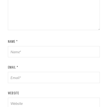
NAME
*
EMAIL
*
WEBSITE