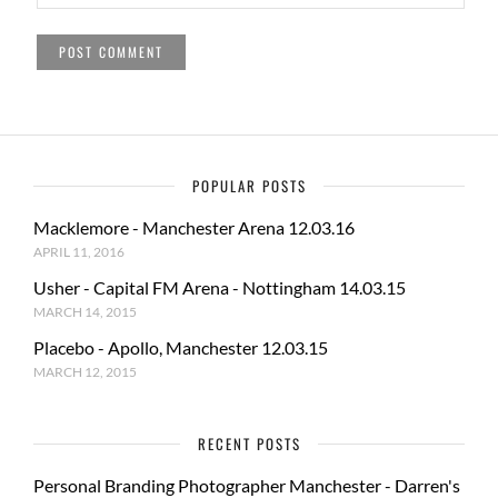
POPULAR POSTS
Macklemore - Manchester Arena 12.03.16
APRIL 11, 2016
Usher - Capital FM Arena - Nottingham 14.03.15
MARCH 14, 2015
Placebo - Apollo, Manchester 12.03.15
MARCH 12, 2015
RECENT POSTS
Personal Branding Photographer Manchester - Darren's