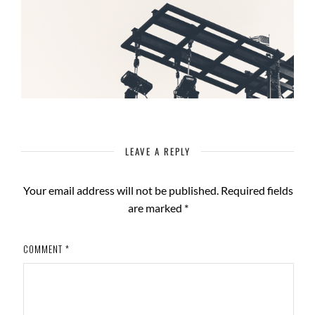
LEAVE A REPLY
Your email address will not be published.
Required fields
are marked
*
COMMENT
*