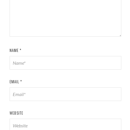
NAME
*
EMAIL
*
WEBSITE