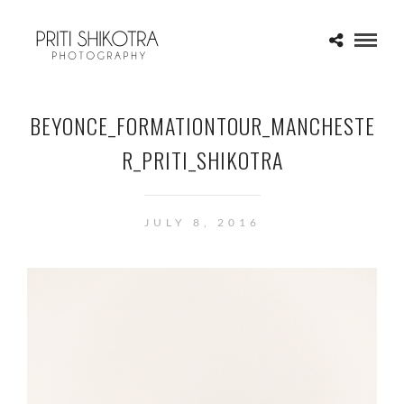
BEYONCE_FORMATIONTOUR_MANCHESTE
R_PRITI_SHIKOTRA
JULY 8, 2016