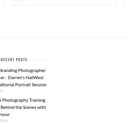
RECENT POSTS
 Branding Photographer
er - Darren's NatWest
ditorial Portrait Session
26
e Photography Training
: Behind the Scenes with
rmour
2026