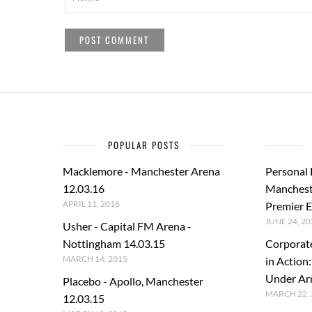
POPULAR POSTS
Macklemore - Manchester Arena
Personal
12.03.16
Manchest
APRIL 11, 2016
Premier E
JUNE 24, 20
Usher - Capital FM Arena -
Nottingham 14.03.15
Corporat
MARCH 14, 2015
in Action
Under A
Placebo - Apollo, Manchester
MARCH 22, 
12.03.15