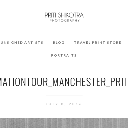
UNSIGNED ARTISTS
BLOG
TRAVEL PRINT STORE
PORTRAITS
ATIONTOUR_MANCHESTER_PRIT
JULY 8, 2016