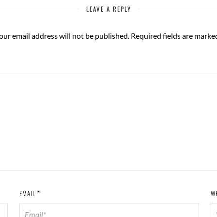
LEAVE A REPLY
our email address will not be published.
Required fields are mark
EMAIL
*
W