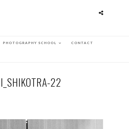
PHOTOGRAPHY SCHOOL
CONTACT
I_SHIKOTRA-22