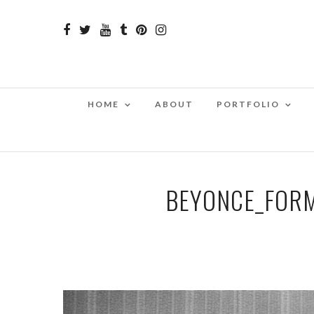
HOME
ABOUT
PORTFOLIO
BEYONCE_FORM