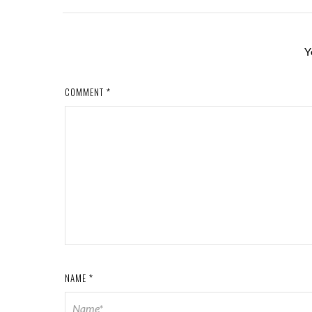
Y
COMMENT
*
NAME
*