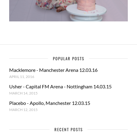
POPULAR POSTS
Macklemore - Manchester Arena 12.03.16
APRIL 11, 2016
Usher - Capital FM Arena - Nottingham 14.03.15
MARCH 14, 2015
Placebo - Apollo, Manchester 12.03.15
MARCH 12, 2015
RECENT POSTS