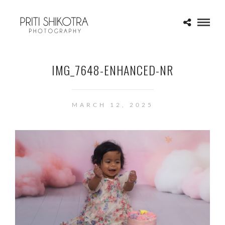
IMG_7648-ENHANCED-NR
MARCH 12, 2025