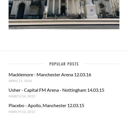
POPULAR POSTS
Macklemore - Manchester Arena 12.03.16
APRIL 11, 2016
Usher - Capital FM Arena - Nottingham 14.03.15
MARCH 14, 2015
Placebo - Apollo, Manchester 12.03.15
MARCH 12, 2015