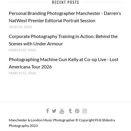
RECENT POSTS
Personal Branding Photographer Manchester - Darren's
NatWest Premier Editorial Portrait Session
JUNE 24, 2026
Corporate Photography Training in Action: Behind the
Scenes with Under Armour
MARCH 22, 2026
Photographing Machine Gun Kelly at Co-op Live - Lost
Americana Tour 2026
MARCH 12, 2026
Manchester & London Music Photographer © Copyright Priti Shikotra
Photography 2023