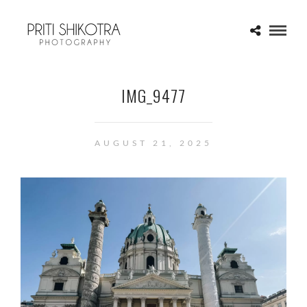
IMG_9477
AUGUST 21, 2025