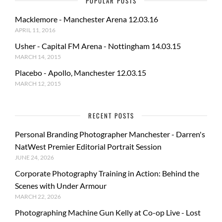
POPULAR POSTS
Macklemore - Manchester Arena 12.03.16
APRIL 11, 2016
Usher - Capital FM Arena - Nottingham 14.03.15
MARCH 14, 2015
Placebo - Apollo, Manchester 12.03.15
MARCH 12, 2015
RECENT POSTS
Personal Branding Photographer Manchester - Darren's
NatWest Premier Editorial Portrait Session
JUNE 24, 2026
Corporate Photography Training in Action: Behind the
Scenes with Under Armour
MARCH 22, 2026
Photographing Machine Gun Kelly at Co-op Live - Lost