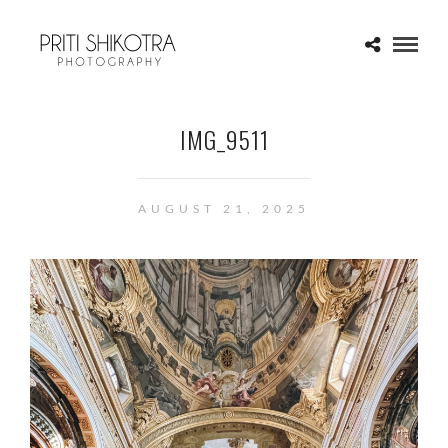
IMG_9511
AUGUST 21, 2025