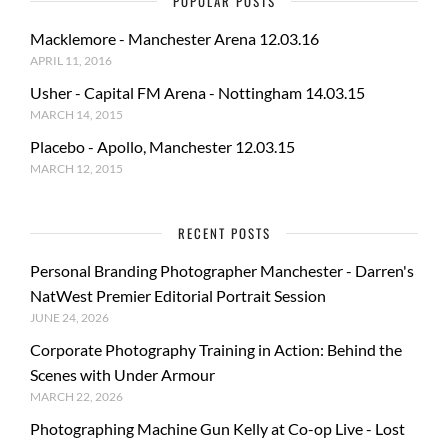
POPULAR POSTS
Macklemore - Manchester Arena 12.03.16
APRIL 11, 2016
Usher - Capital FM Arena - Nottingham 14.03.15
MARCH 14, 2015
Placebo - Apollo, Manchester 12.03.15
MARCH 12, 2015
RECENT POSTS
Personal Branding Photographer Manchester - Darren's
NatWest Premier Editorial Portrait Session
JUNE 24, 2026
Corporate Photography Training in Action: Behind the
Scenes with Under Armour
MARCH 22, 2026
Photographing Machine Gun Kelly at Co-op Live - Lost