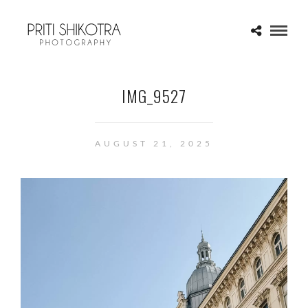
IMG_9527
AUGUST 21, 2025