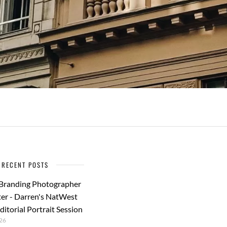
RECENT POSTS
 Branding Photographer
er - Darren's NatWest
ditorial Portrait Session
26