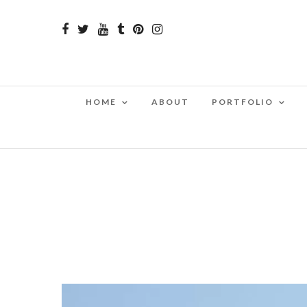
HOME
ABOUT
PORTFOLIO