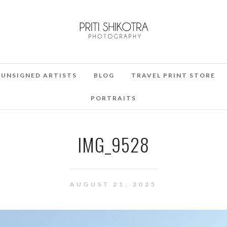
UNSIGNED ARTISTS
BLOG
TRAVEL PRINT STORE
PORTRAITS
IMG_9528
AUGUST 21, 2025