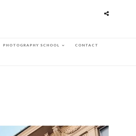
PHOTOGRAPHY SCHOOL
CONTACT