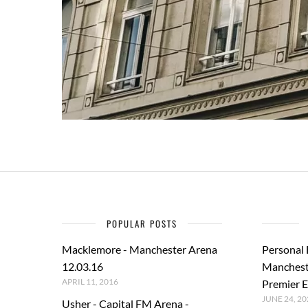
POPULAR POSTS
Macklemore - Manchester Arena
Personal
12.03.16
Manchest
APRIL 11, 2016
Premier E
JUNE 24, 20
Usher - Capital FM Arena -