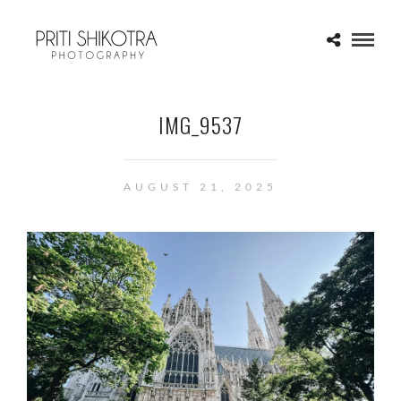
IMG_9537
AUGUST 21, 2025