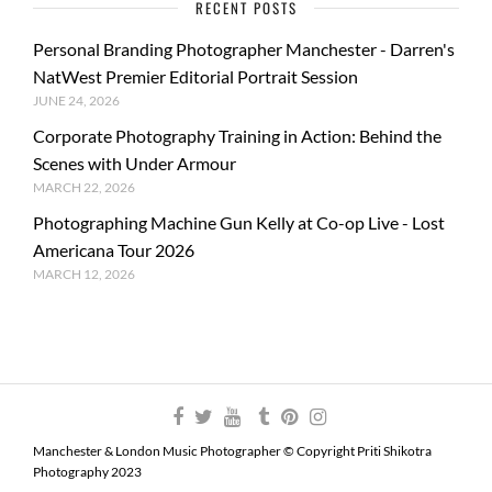
RECENT POSTS
Personal Branding Photographer Manchester - Darren's
NatWest Premier Editorial Portrait Session
JUNE 24, 2026
Corporate Photography Training in Action: Behind the
Scenes with Under Armour
MARCH 22, 2026
Photographing Machine Gun Kelly at Co-op Live - Lost
Americana Tour 2026
MARCH 12, 2026
Manchester & London Music Photographer © Copyright Priti Shikotra
Photography 2023