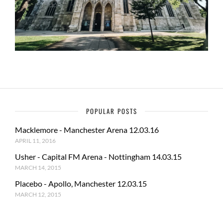
POPULAR POSTS
Macklemore - Manchester Arena 12.03.16
APRIL 11, 2016
Usher - Capital FM Arena - Nottingham 14.03.15
MARCH 14, 2015
Placebo - Apollo, Manchester 12.03.15
MARCH 12, 2015