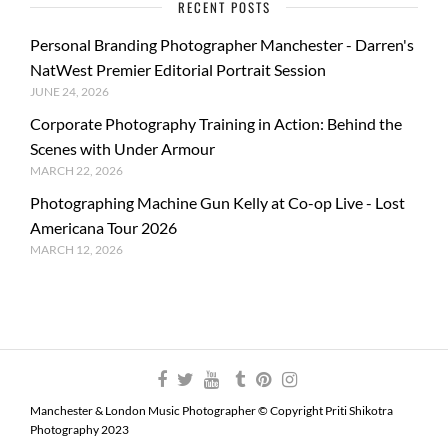
RECENT POSTS
Personal Branding Photographer Manchester - Darren's
NatWest Premier Editorial Portrait Session
JUNE 24, 2026
Corporate Photography Training in Action: Behind the
Scenes with Under Armour
MARCH 22, 2026
Photographing Machine Gun Kelly at Co-op Live - Lost
Americana Tour 2026
MARCH 12, 2026
Manchester & London Music Photographer © Copyright Priti Shikotra
Photography 2023