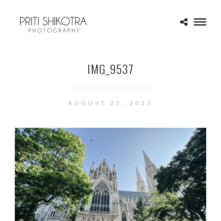
IMG_9537
AUGUST 21, 2025