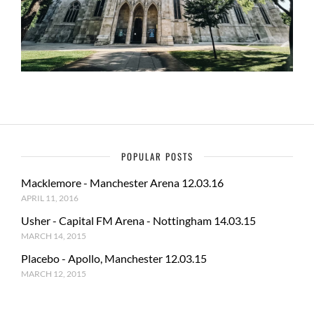
POPULAR POSTS
Macklemore - Manchester Arena 12.03.16
APRIL 11, 2016
Usher - Capital FM Arena - Nottingham 14.03.15
MARCH 14, 2015
Placebo - Apollo, Manchester 12.03.15
MARCH 12, 2015