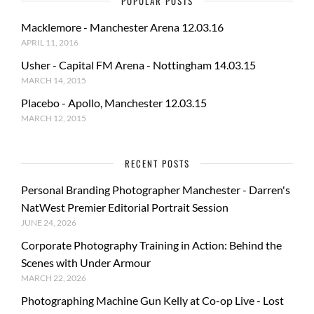
POPULAR POSTS
Macklemore - Manchester Arena 12.03.16
APRIL 11, 2016
Usher - Capital FM Arena - Nottingham 14.03.15
MARCH 14, 2015
Placebo - Apollo, Manchester 12.03.15
MARCH 12, 2015
RECENT POSTS
Personal Branding Photographer Manchester - Darren's
NatWest Premier Editorial Portrait Session
JUNE 24, 2026
Corporate Photography Training in Action: Behind the
Scenes with Under Armour
MARCH 22, 2026
Photographing Machine Gun Kelly at Co-op Live - Lost