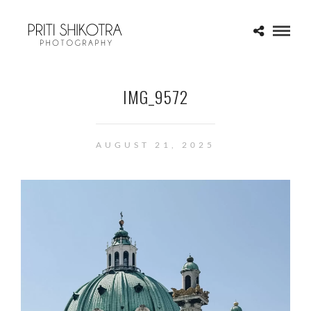
IMG_9572
AUGUST 21, 2025