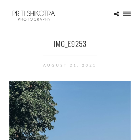
IMG_E9253
AUGUST 21, 2025