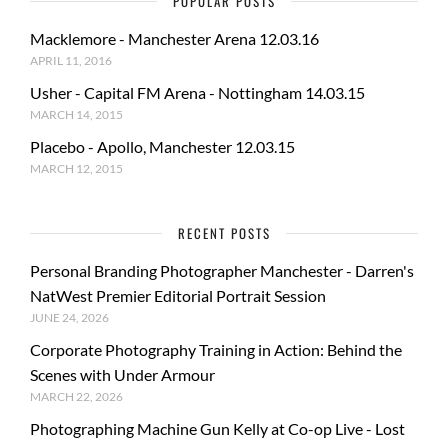
POPULAR POSTS
Macklemore - Manchester Arena 12.03.16
APRIL 11, 2016
Usher - Capital FM Arena - Nottingham 14.03.15
MARCH 14, 2015
Placebo - Apollo, Manchester 12.03.15
MARCH 12, 2015
RECENT POSTS
Personal Branding Photographer Manchester - Darren's
NatWest Premier Editorial Portrait Session
JUNE 24, 2026
Corporate Photography Training in Action: Behind the
Scenes with Under Armour
MARCH 22, 2026
Photographing Machine Gun Kelly at Co-op Live - Lost