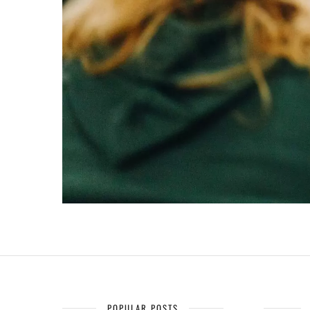
POPULAR POSTS