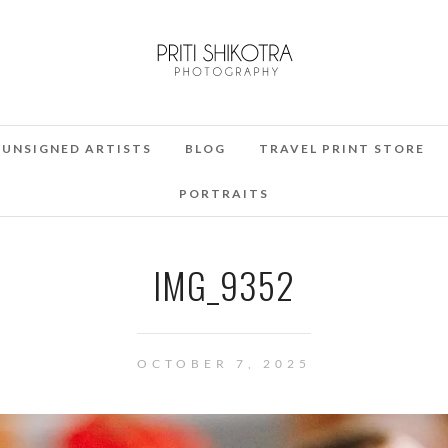
UNSIGNED ARTISTS
BLOG
TRAVEL PRINT STORE
PORTRAITS
IMG_9352
OCTOBER 7, 2025