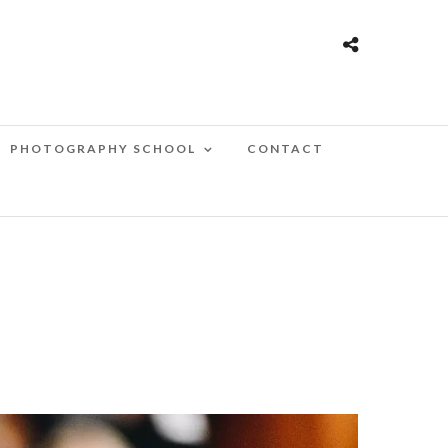
PHOTOGRAPHY SCHOOL
CONTACT