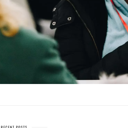
RECENT POSTS