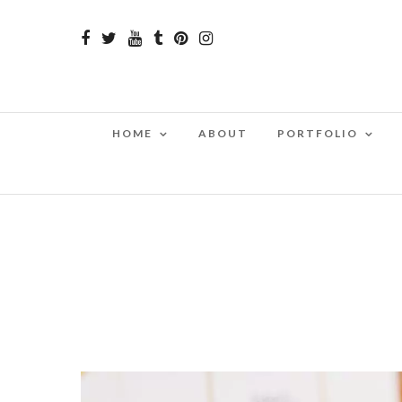
HOME
ABOUT
PORTFOLIO