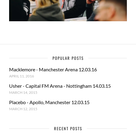
POPULAR POSTS
Macklemore - Manchester Arena 12.03.16
APRIL 11, 2016
Usher - Capital FM Arena - Nottingham 14.03.15
MARCH 14, 2015
Placebo - Apollo, Manchester 12.03.15
MARCH 12, 2015
RECENT POSTS