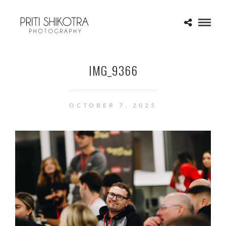
IMG_9366
OCTOBER 7, 2025