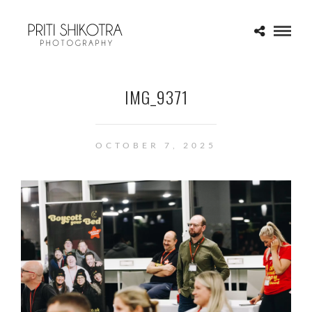
IMG_9371
OCTOBER 7, 2025