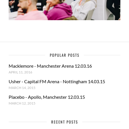
POPULAR POSTS
Macklemore - Manchester Arena 12.03.16
APRIL 11, 2016
Usher - Capital FM Arena - Nottingham 14.03.15
MARCH 14, 2015
Placebo - Apollo, Manchester 12.03.15
MARCH 12, 2015
RECENT POSTS