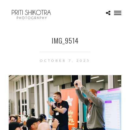
IMG_9514
OCTOBER 7, 2025