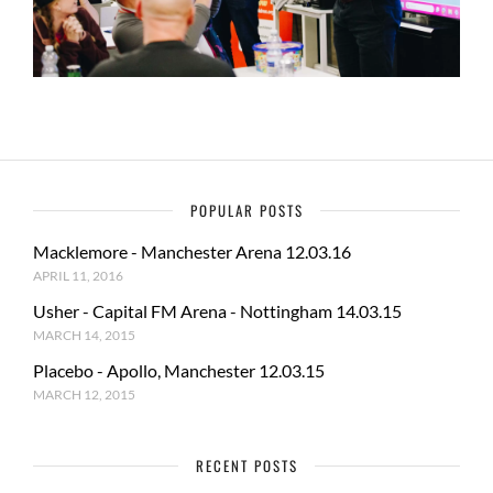
POPULAR POSTS
Macklemore - Manchester Arena 12.03.16
APRIL 11, 2016
Usher - Capital FM Arena - Nottingham 14.03.15
MARCH 14, 2015
Placebo - Apollo, Manchester 12.03.15
MARCH 12, 2015
RECENT POSTS