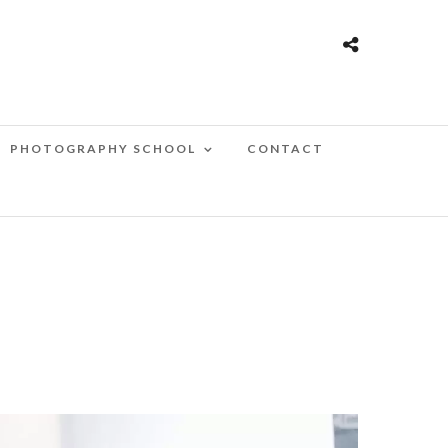
PHOTOGRAPHY SCHOOL
CONTACT