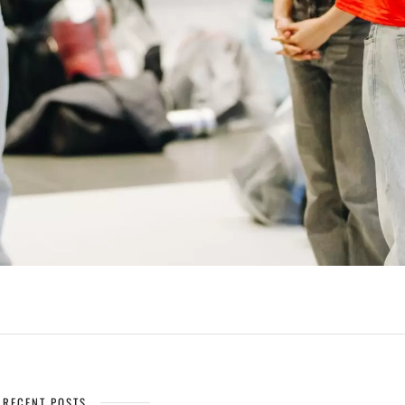
RECENT POSTS