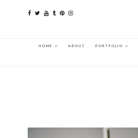
HOME
ABOUT
PORTFOLIO