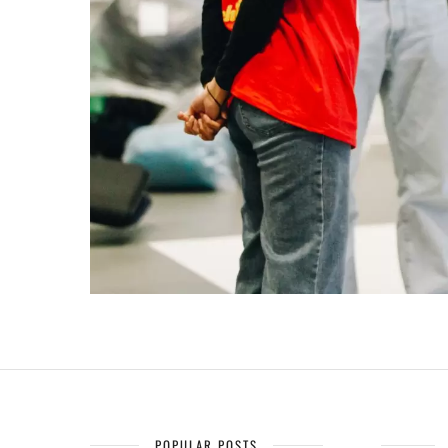
POPULAR POSTS