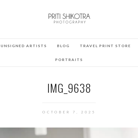
UNSIGNED ARTISTS
BLOG
TRAVEL PRINT STORE
PORTRAITS
IMG_9638
OCTOBER 7, 2025