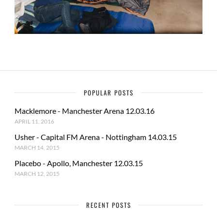
POPULAR POSTS
Macklemore - Manchester Arena 12.03.16
APRIL 11, 2016
Usher - Capital FM Arena - Nottingham 14.03.15
MARCH 14, 2015
Placebo - Apollo, Manchester 12.03.15
MARCH 12, 2015
RECENT POSTS