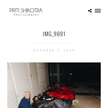
IMG_9691
OCTOBER 7, 2025