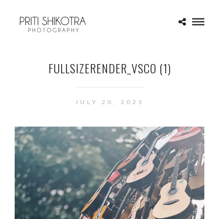
FULLSIZERENDER_VSCO (1)
JULY 20, 2025