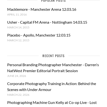
POPULAR POSTS
Macklemore - Manchester Arena 12.03.16
APRIL 11, 2016
Usher - Capital FM Arena - Nottingham 14.03.15
MARCH 14, 2015
Placebo - Apollo, Manchester 12.03.15
MARCH 12, 2015
RECENT POSTS
Personal Branding Photographer Manchester - Darren's
NatWest Premier Editorial Portrait Session
JUNE 24, 2026
Corporate Photography Training in Action: Behind the
Scenes with Under Armour
MARCH 22, 2026
Photographing Machine Gun Kelly at Co-op Live - Lost