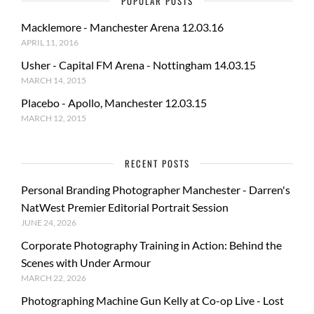
POPULAR POSTS
Macklemore - Manchester Arena 12.03.16
APRIL 11, 2016
Usher - Capital FM Arena - Nottingham 14.03.15
MARCH 14, 2015
Placebo - Apollo, Manchester 12.03.15
MARCH 12, 2015
RECENT POSTS
Personal Branding Photographer Manchester - Darren's
NatWest Premier Editorial Portrait Session
JUNE 24, 2026
Corporate Photography Training in Action: Behind the
Scenes with Under Armour
MARCH 22, 2026
Photographing Machine Gun Kelly at Co-op Live - Lost