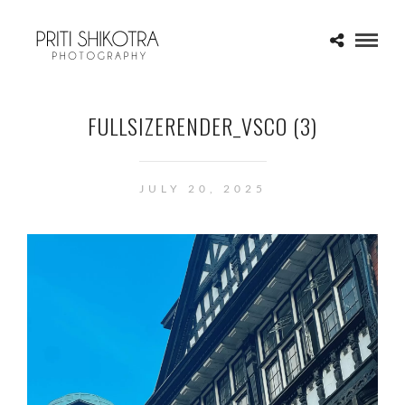
FULLSIZERENDER_VSCO (3)
JULY 20, 2025