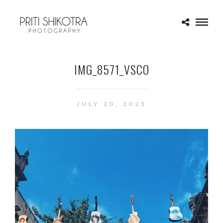
IMG_8571_VSCO
JULY 20, 2025