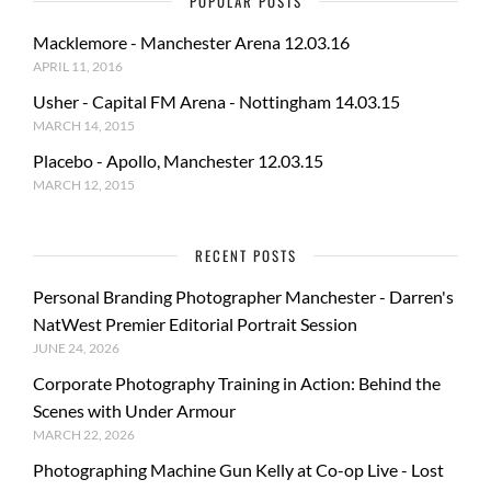
POPULAR POSTS
Macklemore - Manchester Arena 12.03.16
APRIL 11, 2016
Usher - Capital FM Arena - Nottingham 14.03.15
MARCH 14, 2015
Placebo - Apollo, Manchester 12.03.15
MARCH 12, 2015
RECENT POSTS
Personal Branding Photographer Manchester - Darren's
NatWest Premier Editorial Portrait Session
JUNE 24, 2026
Corporate Photography Training in Action: Behind the
Scenes with Under Armour
MARCH 22, 2026
Photographing Machine Gun Kelly at Co-op Live - Lost