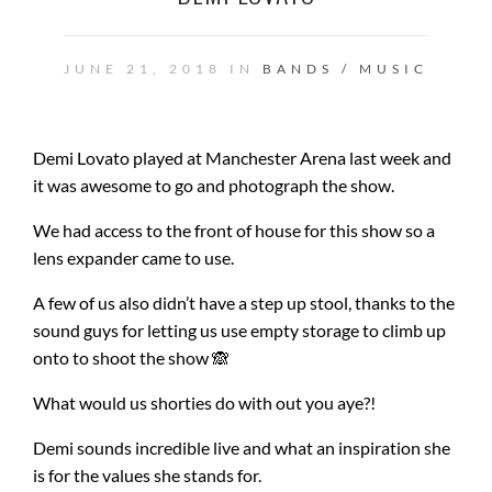
JUNE 21, 2018 IN
BANDS / MUSIC
Demi Lovato played at Manchester Arena last week and
it was awesome to go and photograph the show.
We had access to the front of house for this show so a
lens expander came to use.
A few of us also didn’t have a step up stool, thanks to the
sound guys for letting us use empty storage to climb up
onto to shoot the show 🙈
What would us shorties do with out you aye?!
Demi sounds incredible live and what an inspiration she
is for the values she stands for.