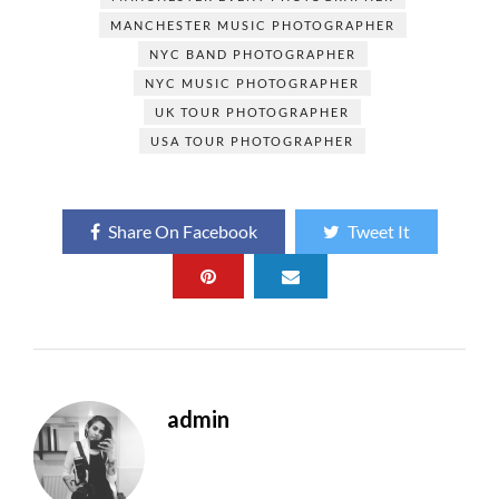
MANCHESTER MUSIC PHOTOGRAPHER
NYC BAND PHOTOGRAPHER
NYC MUSIC PHOTOGRAPHER
UK TOUR PHOTOGRAPHER
USA TOUR PHOTOGRAPHER
Share On Facebook
Tweet It
admin