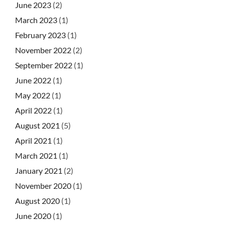
June 2023
(2)
March 2023
(1)
February 2023
(1)
November 2022
(2)
September 2022
(1)
June 2022
(1)
May 2022
(1)
April 2022
(1)
August 2021
(5)
April 2021
(1)
March 2021
(1)
January 2021
(2)
November 2020
(1)
August 2020
(1)
June 2020
(1)