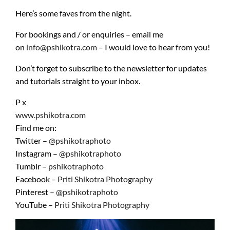
Here’s some faves from the night.
For bookings and / or enquiries – email me
on
info@pshikotra.com
– I would love to hear from you!
Don’t forget to subscribe to the newsletter for updates
and tutorials straight to your inbox.
P x
www.pshikotra.com
Find me on:
Twitter –
@pshikotraphoto
Instagram –
@pshikotraphoto
Tumblr –
pshikotraphoto
Facebook –
Priti Shikotra Photography
Pinterest –
@pshikotraphoto
YouTube –
Priti
Shikotra Photography