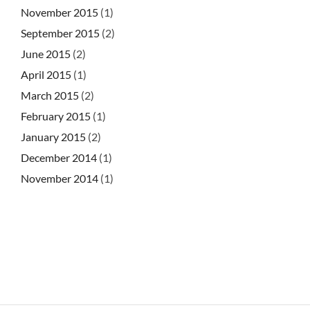
November 2015
(1)
September 2015
(2)
June 2015
(2)
April 2015
(1)
March 2015
(2)
February 2015
(1)
January 2015
(2)
December 2014
(1)
November 2014
(1)