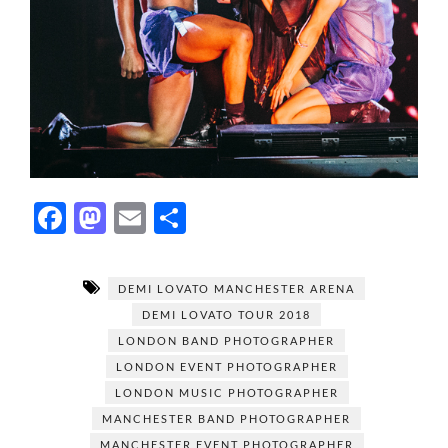
F
M
E
S
ac
as
m
h
e
to
ail
ar
DEMI LOVATO MANCHESTER ARENA
b
d
e
DEMI LOVATO TOUR 2018
o
o
LONDON BAND PHOTOGRAPHER
o
n
LONDON EVENT PHOTOGRAPHER
LONDON MUSIC PHOTOGRAPHER
k
MANCHESTER BAND PHOTOGRAPHER
MANCHESTER EVENT PHOTOGRAPHER