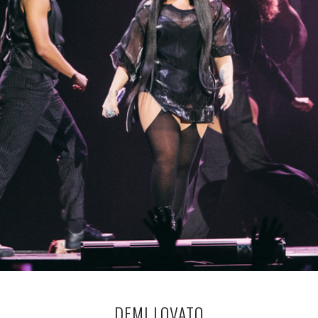
DEMI LOVATO