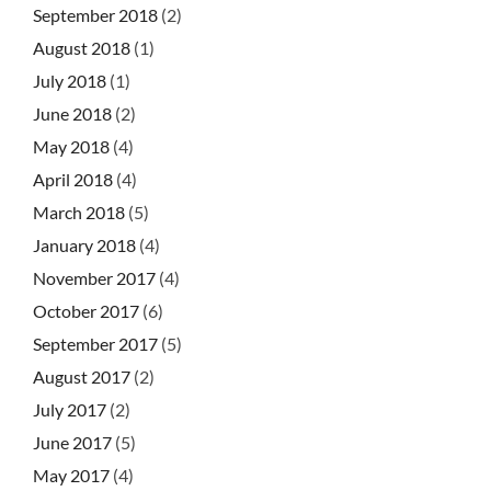
September 2018
(2)
August 2018
(1)
July 2018
(1)
June 2018
(2)
May 2018
(4)
April 2018
(4)
March 2018
(5)
January 2018
(4)
November 2017
(4)
October 2017
(6)
September 2017
(5)
August 2017
(2)
July 2017
(2)
June 2017
(5)
May 2017
(4)