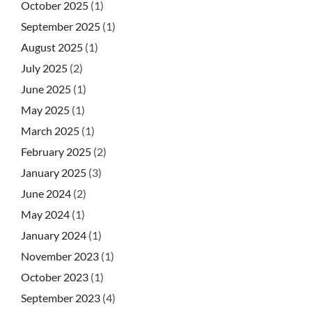
October 2025
(1)
September 2025
(1)
August 2025
(1)
July 2025
(2)
June 2025
(1)
May 2025
(1)
March 2025
(1)
February 2025
(2)
January 2025
(3)
June 2024
(2)
May 2024
(1)
January 2024
(1)
November 2023
(1)
October 2023
(1)
September 2023
(4)