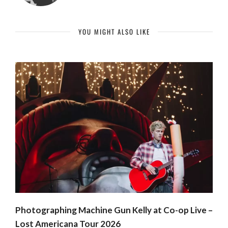
YOU MIGHT ALSO LIKE
Photographing Machine Gun Kelly at Co-op Live –
Lost Americana Tour 2026