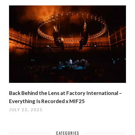
Back Behind the Lens at Factory International –
Everything Is Recorded x MIF25
JULY 23, 2025
CATEGORIES