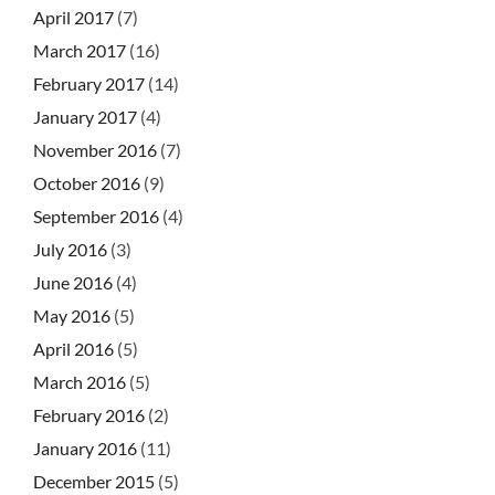
April 2017
(7)
March 2017
(16)
February 2017
(14)
January 2017
(4)
November 2016
(7)
October 2016
(9)
September 2016
(4)
July 2016
(3)
June 2016
(4)
May 2016
(5)
April 2016
(5)
March 2016
(5)
February 2016
(2)
January 2016
(11)
December 2015
(5)