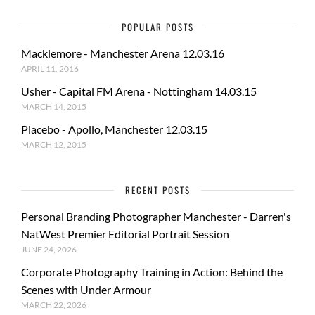
POPULAR POSTS
Macklemore - Manchester Arena 12.03.16
APRIL 11, 2016
Usher - Capital FM Arena - Nottingham 14.03.15
MARCH 14, 2015
Placebo - Apollo, Manchester 12.03.15
MARCH 12, 2015
RECENT POSTS
Personal Branding Photographer Manchester - Darren's
NatWest Premier Editorial Portrait Session
JUNE 24, 2026
Corporate Photography Training in Action: Behind the
Scenes with Under Armour
MARCH 22, 2026