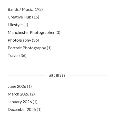
Bands / Music
(192)
Creative Hub
(15)
Lifestyle
(1)
Manchester Photographer
(3)
Photography
(36)
Portrait Photography
(1)
Travel
(36)
ARCHIVES
June 2026
(1)
March 2026
(2)
January 2026
(1)
December 2025
(1)