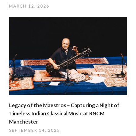
MARCH 12, 2026
Legacy of the Maestros – Capturing a Night of
Timeless Indian Classical Music at RNCM
Manchester
SEPTEMBER 14, 2025