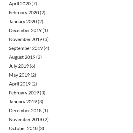
April 2020
(7)
February 2020
(2)
January 2020
(2)
December 2019
(1)
November 2019
(3)
September 2019
(4)
August 2019
(2)
July 2019
(6)
May 2019
(2)
April 2019
(2)
February 2019
(3)
January 2019
(3)
December 2018
(1)
November 2018
(2)
October 2018
(3)