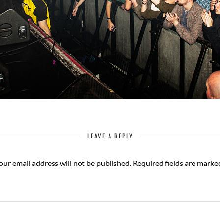
LEAVE A REPLY
our email address will not be published.
Required fields are mark