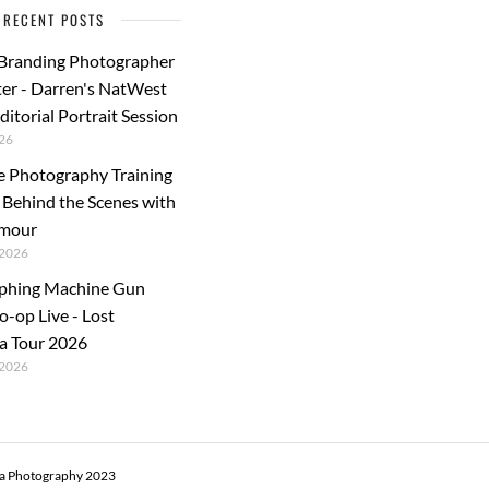
RECENT POSTS
 Branding Photographer
er - Darren's NatWest
ditorial Portrait Session
26
e Photography Training
: Behind the Scenes with
rmour
2026
phing Machine Gun
o-op Live - Lost
a Tour 2026
2026
ra Photography 2023