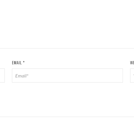
EMAIL
*
W