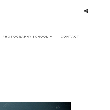
PHOTOGRAPHY SCHOOL
CONTACT