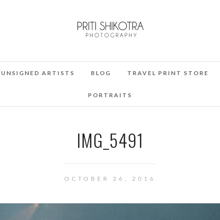
UNSIGNED ARTISTS
BLOG
TRAVEL PRINT STORE
PORTRAITS
IMG_5491
OCTOBER 26, 2016