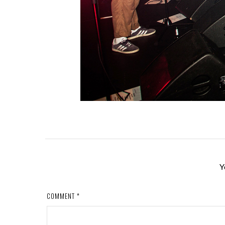
Y
COMMENT
*