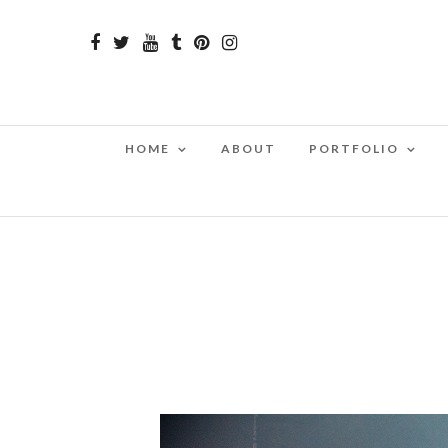
HOME
ABOUT
PORTFOLIO