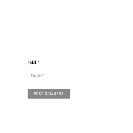
NAME
*