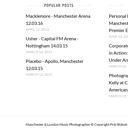
POPULAR POSTS
Macklemore - Manchester Arena
Personal
12.03.16
Manchest
APRIL 11, 2016
Premier E
JUNE 24, 20
Usher - Capital FM Arena -
Nottingham 14.03.15
Corporat
MARCH 14, 2015
in Action
Under A
Placebo - Apollo, Manchester
MARCH 22, 
12.03.15
MARCH 12, 2015
Photogra
Kelly at C
American
MARCH 12, 
Manchester & London Music Photographer © Copyright Priti Shikot