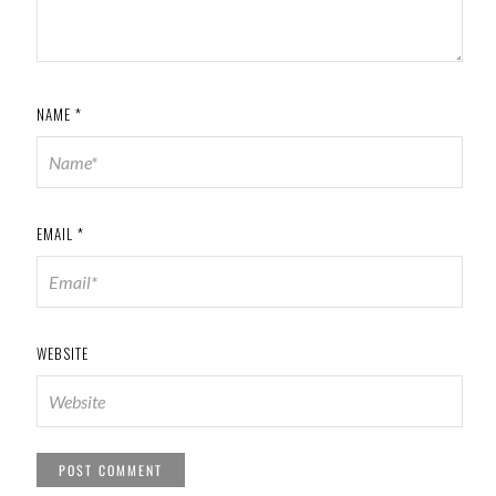
NAME
*
EMAIL
*
WEBSITE