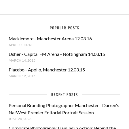
POPULAR POSTS
Macklemore - Manchester Arena 12.03.16
APRIL 11, 2016
Usher - Capital FM Arena - Nottingham 14.03.15
MARCH 14, 2015
Placebo - Apollo, Manchester 12.03.15
MARCH 12, 2015
RECENT POSTS
Personal Branding Photographer Manchester - Darren's
NatWest Premier Editorial Portrait Session
JUNE 24, 2026
Corporate Photography Training in Action: Behind the