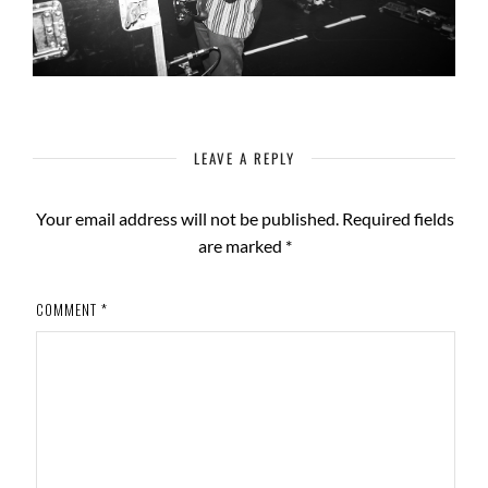
LEAVE A REPLY
Your email address will not be published.
Required fields
are marked
*
COMMENT
*