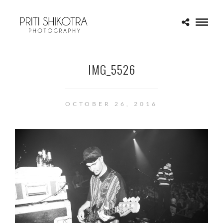
IMG_5526
OCTOBER 26, 2016