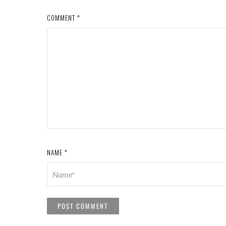
COMMENT
*
NAME
*