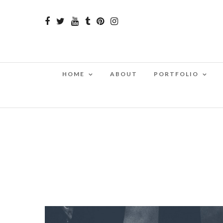
HOME
ABOUT
PORTFOLIO