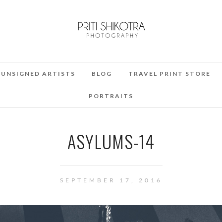
UNSIGNED ARTISTS
BLOG
TRAVEL PRINT STORE
PORTRAITS
ASYLUMS-14
SEPTEMBER 17, 2016