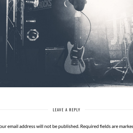
LEAVE A REPLY
our email address will not be published.
Required fields are mark