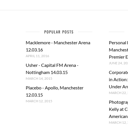
POPULAR POSTS
Macklemore - Manchester Arena
Personal
12.03.16
Manchest
APRIL 11, 2016
Premier E
JUNE 24, 20
Usher - Capital FM Arena -
Nottingham 14.03.15
Corporat
MARCH 14, 2015
in Action
Under A
Placebo - Apollo, Manchester
MARCH 22, 
12.03.15
MARCH 12, 2015
Photogra
Kelly at C
American
MARCH 12, 