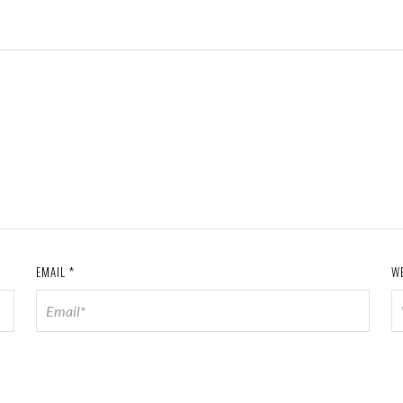
EMAIL
*
W