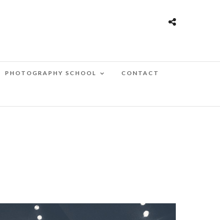
PHOTOGRAPHY SCHOOL
CONTACT