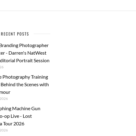
RECENT POSTS
 Branding Photographer
er - Darren's NatWest
ditorial Portrait Session
26
e Photography Training
: Behind the Scenes with
rmour
2026
phing Machine Gun
o-op Live - Lost
a Tour 2026
2026