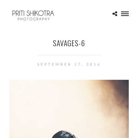
SAVAGES-6
SEPTEMBER 17, 2016