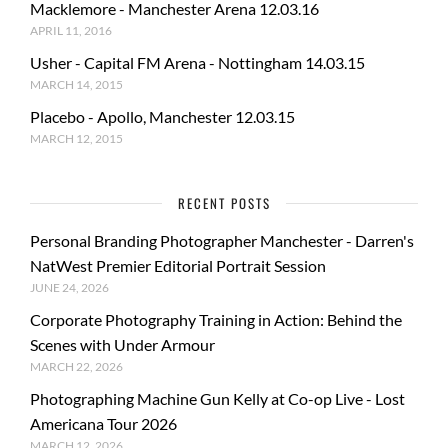
Macklemore - Manchester Arena 12.03.16
APRIL 11, 2016
Usher - Capital FM Arena - Nottingham 14.03.15
MARCH 14, 2015
Placebo - Apollo, Manchester 12.03.15
MARCH 12, 2015
RECENT POSTS
Personal Branding Photographer Manchester - Darren's
NatWest Premier Editorial Portrait Session
JUNE 24, 2026
Corporate Photography Training in Action: Behind the
Scenes with Under Armour
MARCH 22, 2026
Photographing Machine Gun Kelly at Co-op Live - Lost
Americana Tour 2026
MARCH 12, 2026