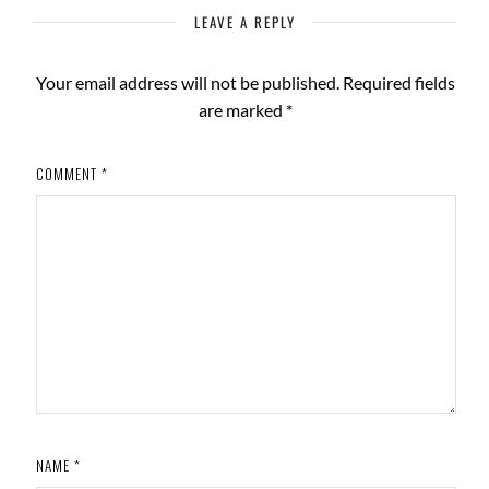
LEAVE A REPLY
Your email address will not be published.
Required fields
are marked
*
COMMENT
*
NAME
*