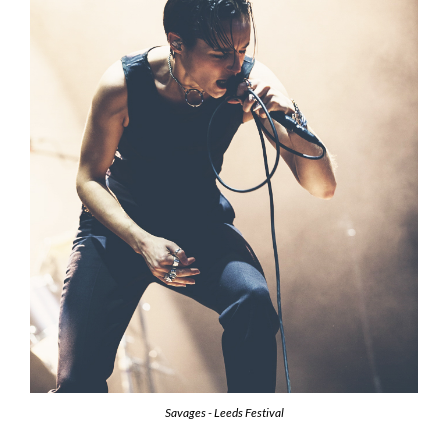
Savages - Leeds Festival