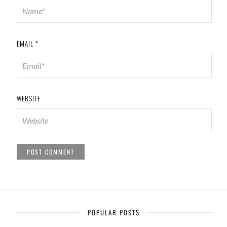
EMAIL
*
WEBSITE
POPULAR POSTS