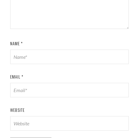
NAME
*
EMAIL
*
WEBSITE