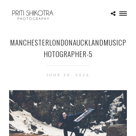
MANCHESTERLONDONAUCKLANDMUSICP
HOTOGRAPHER-5
JUNE 20, 2016