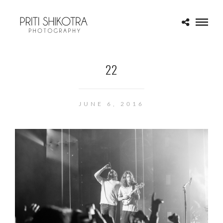
22
JUNE 6, 2016