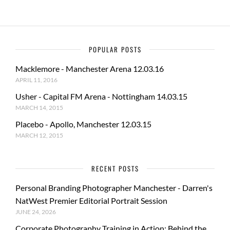
POPULAR POSTS
Macklemore - Manchester Arena 12.03.16
APRIL 11, 2016
Usher - Capital FM Arena - Nottingham 14.03.15
MARCH 14, 2015
Placebo - Apollo, Manchester 12.03.15
MARCH 12, 2015
RECENT POSTS
Personal Branding Photographer Manchester - Darren's
NatWest Premier Editorial Portrait Session
JUNE 24, 2026
Corporate Photography Training in Action: Behind the