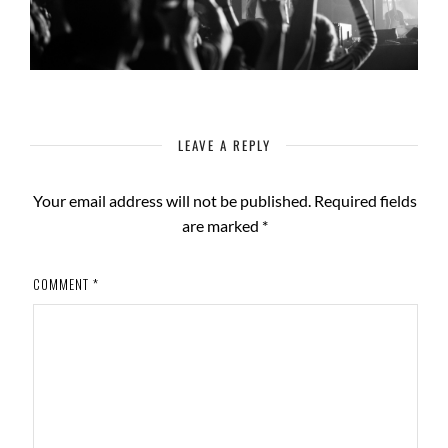
LEAVE A REPLY
Your email address will not be published.
Required fields
are marked
*
COMMENT
*