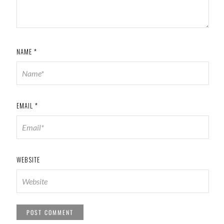
NAME
*
EMAIL
*
WEBSITE