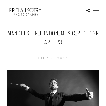
MANCHESTER_LONDON_MUSIC_PHOTOGR
APHER3
JUNE 4, 2016