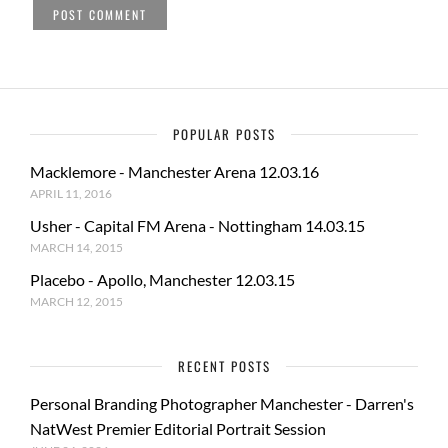
POPULAR POSTS
Macklemore - Manchester Arena 12.03.16
APRIL 11, 2016
Usher - Capital FM Arena - Nottingham 14.03.15
MARCH 14, 2015
Placebo - Apollo, Manchester 12.03.15
MARCH 12, 2015
RECENT POSTS
Personal Branding Photographer Manchester - Darren's
NatWest Premier Editorial Portrait Session