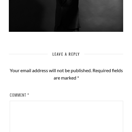
LEAVE A REPLY
Your email address will not be published.
Required fields
are marked
*
COMMENT
*