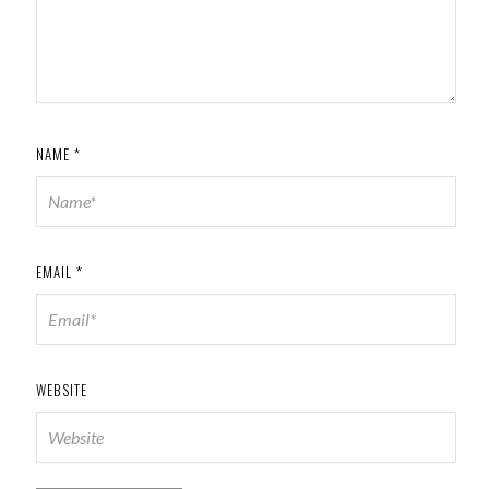
NAME
*
EMAIL
*
WEBSITE