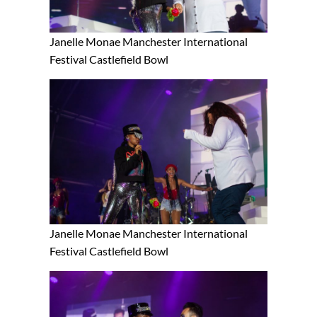
Janelle Monae Manchester International
Festival Castlefield Bowl
Janelle Monae Manchester International
Festival Castlefield Bowl