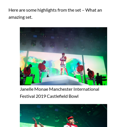
Here are some highlights from the set – What an
amazing set.
Janelle Monae Manchester International
Festival 2019 Castlefield Bowl