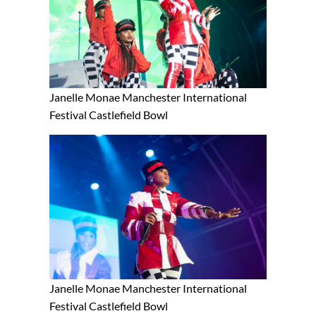
Janelle Monae Manchester International
Festival Castlefield Bowl
Janelle Monae Manchester International
Festival Castlefield Bowl