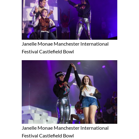
Janelle Monae Manchester International
Festival Castlefield Bowl
Janelle Monae Manchester International
Festival Castlefield Bowl