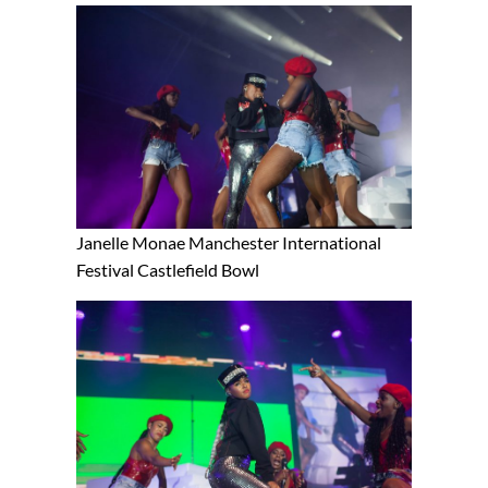
Janelle Monae Manchester International
Festival Castlefield Bowl