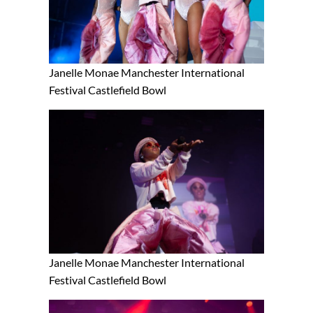
Janelle Monae Manchester International
Festival Castlefield Bowl
Janelle Monae Manchester International
Festival Castlefield Bowl