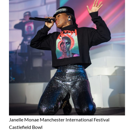
Janelle Monae Manchester International Festival
Castlefield Bowl