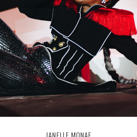
JANELLE MONAE