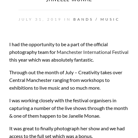
JULY 31, 2019 IN
BANDS / MUSIC
I had the opportunity to be a part of the official
photography team for
Manchester International Festival
this year which was absolutely fantastic.
Through out the month of July – Creativity takes over
Central Manchester ranging from workshops to
exhibitions to live music and so much more.
I was working closely with the festival organisers in
capturing a number of the live shows through the month
& one of them happen to be Janelle Monae.
It was great to finally photograph her show and we had
access to the full set which was a bonus.