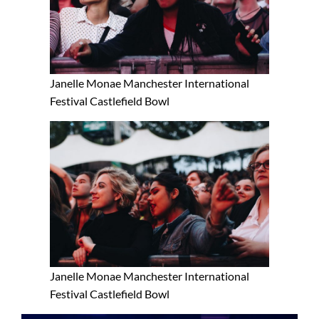
Janelle Monae Manchester International
Festival Castlefield Bowl
Janelle Monae Manchester International
Festival Castlefield Bowl