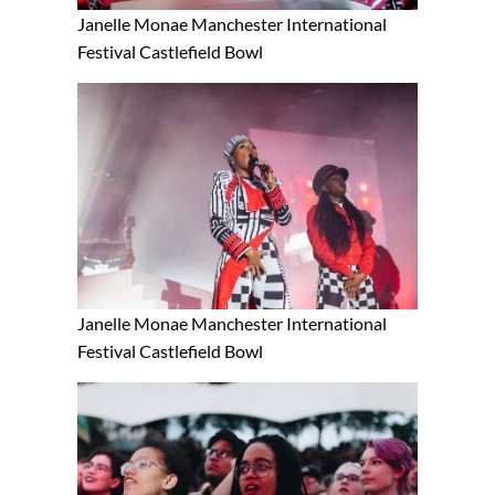
Janelle Monae Manchester International
Festival Castlefield Bowl
Janelle Monae Manchester International
Festival Castlefield Bowl