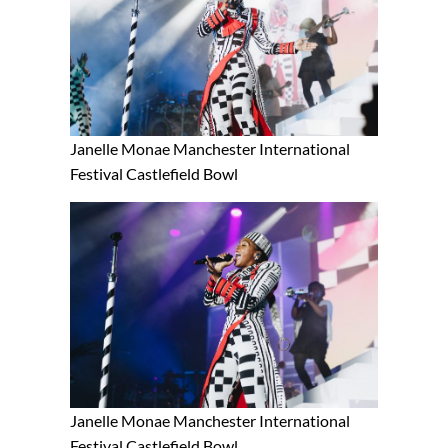
Janelle Monae Manchester International
Festival Castlefield Bowl
Janelle Monae Manchester International
Festival Castlefield Bowl