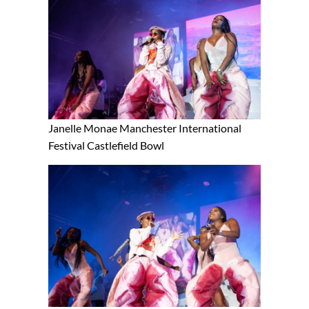
Janelle Monae Manchester International
Festival Castlefield Bowl