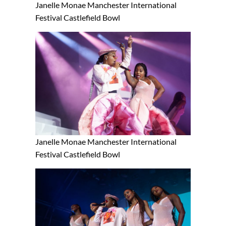
Janelle Monae Manchester International
Festival Castlefield Bowl
Janelle Monae Manchester International
Festival Castlefield Bowl