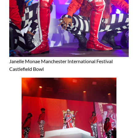
Janelle Monae Manchester International Festival
Castlefield Bowl