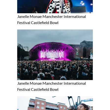
Janelle Monae Manchester International
Festival Castlefield Bowl
Janelle Monae Manchester International
Festival Castlefield Bowl