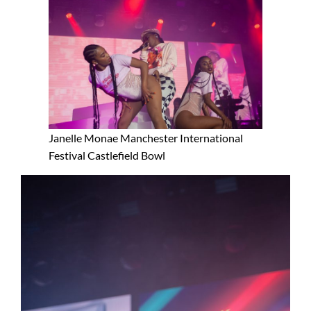
Janelle Monae Manchester International
Festival Castlefield Bowl