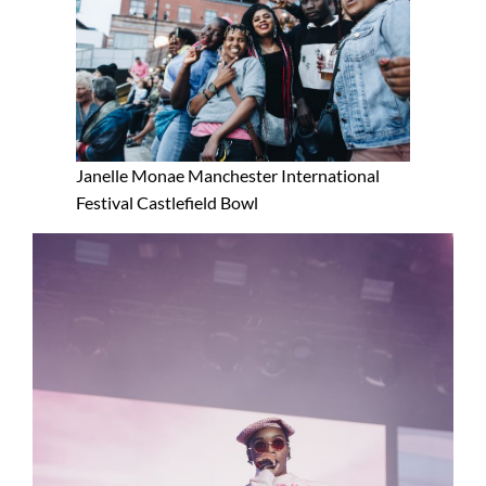
Janelle Monae Manchester International
Festival Castlefield Bowl