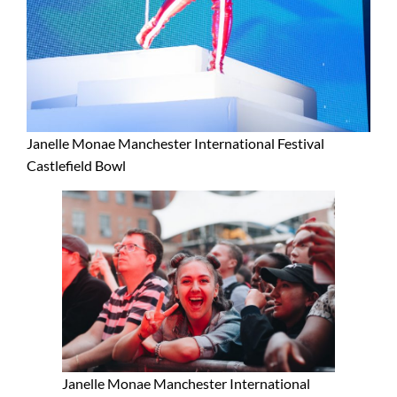
Janelle Monae Manchester International Festival
Castlefield Bowl
Janelle Monae Manchester International