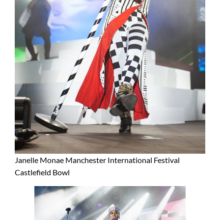
Janelle Monae Manchester International Festival
Castlefield Bowl