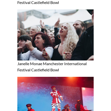
Festival Castlefield Bowl
Janelle Monae Manchester International
Festival Castlefield Bowl