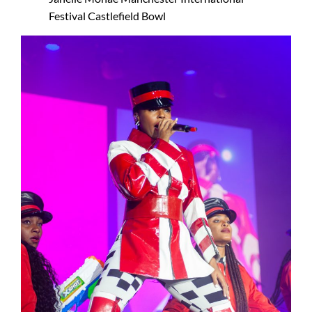
Festival Castlefield Bowl