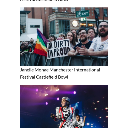
Janelle Monae Manchester International
Festival Castlefield Bowl