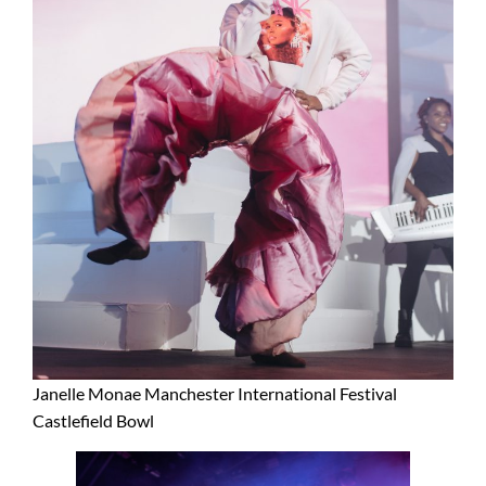
Janelle Monae Manchester International Festival
Castlefield Bowl