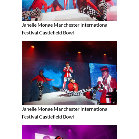
Janelle Monae Manchester International
Festival Castlefield Bowl
Janelle Monae Manchester International
Festival Castlefield Bowl