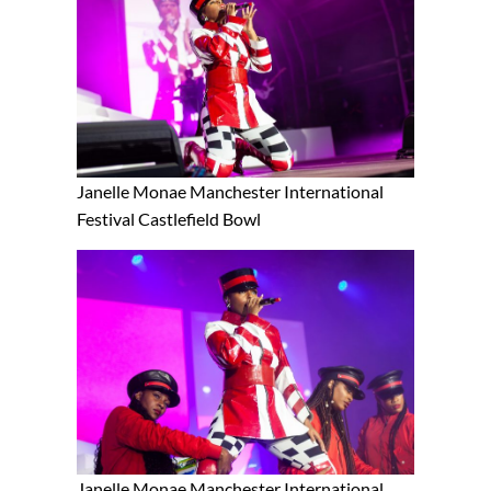
Janelle Monae Manchester International
Festival Castlefield Bowl
Janelle Monae Manchester International