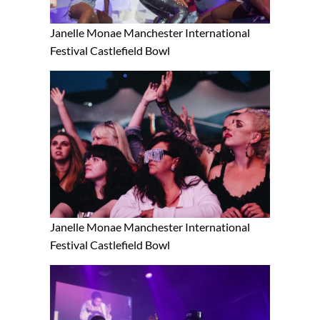
Janelle Monae Manchester International
Festival Castlefield Bowl
Janelle Monae Manchester International
Festival Castlefield Bowl