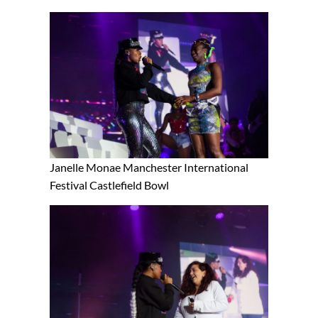
Janelle Monae Manchester International
Festival Castlefield Bowl