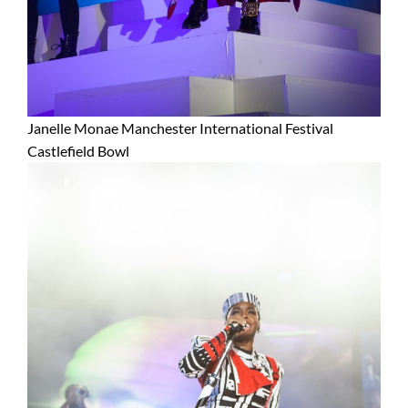
Janelle Monae Manchester International Festival
Castlefield Bowl