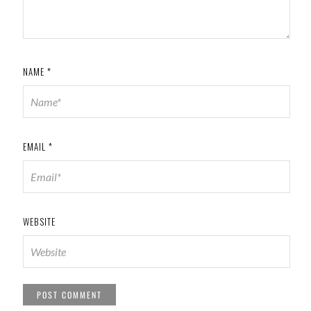
NAME
*
EMAIL
*
WEBSITE