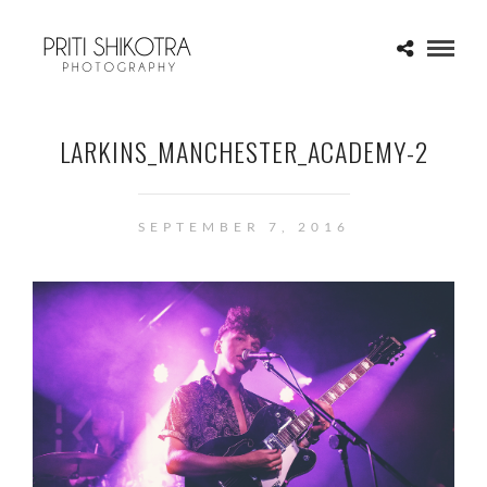
LARKINS_MANCHESTER_ACADEMY-2
SEPTEMBER 7, 2016