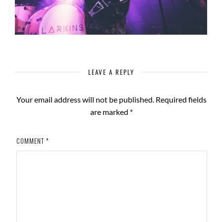
LEAVE A REPLY
Your email address will not be published.
Required fields
are marked
*
COMMENT
*