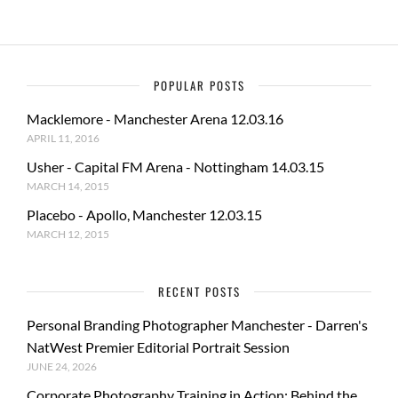
POPULAR POSTS
Macklemore - Manchester Arena 12.03.16
APRIL 11, 2016
Usher - Capital FM Arena - Nottingham 14.03.15
MARCH 14, 2015
Placebo - Apollo, Manchester 12.03.15
MARCH 12, 2015
RECENT POSTS
Personal Branding Photographer Manchester - Darren's
NatWest Premier Editorial Portrait Session
JUNE 24, 2026
Corporate Photography Training in Action: Behind the