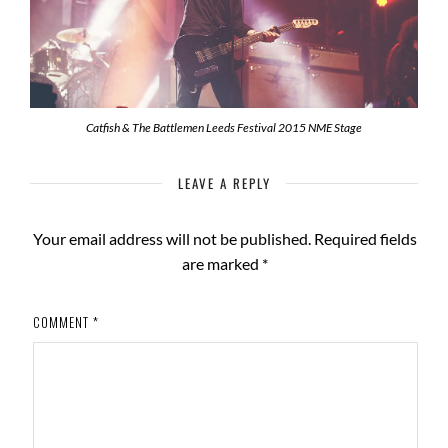
Catfish & The Battlemen Leeds Festival 2015 NME Stage
LEAVE A REPLY
Your email address will not be published.
Required fields
are marked
*
COMMENT
*