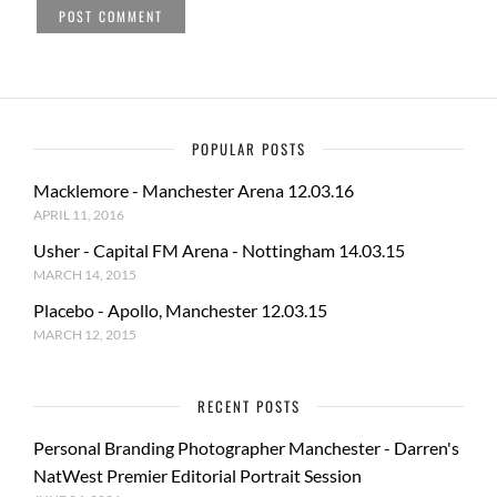
POPULAR POSTS
Macklemore - Manchester Arena 12.03.16
APRIL 11, 2016
Usher - Capital FM Arena - Nottingham 14.03.15
MARCH 14, 2015
Placebo - Apollo, Manchester 12.03.15
MARCH 12, 2015
RECENT POSTS
Personal Branding Photographer Manchester - Darren's
NatWest Premier Editorial Portrait Session