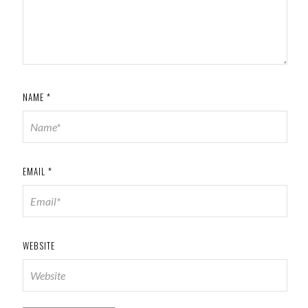
NAME
*
EMAIL
*
WEBSITE