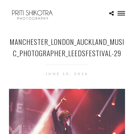
MANCHESTER_LONDON_AUCKLAND_MUSI
C_PHOTOGRAPHER_LEEDSFESTIVAL-29
JUNE 10, 2016