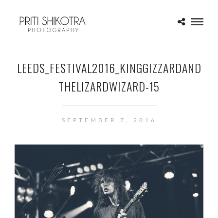
LEEDS_FESTIVAL2016_KINGGIZZARDAND
THELIZARDWIZARD-15
SEPTEMBER 7, 2016