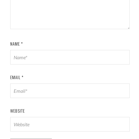
NAME
*
EMAIL
*
WEBSITE