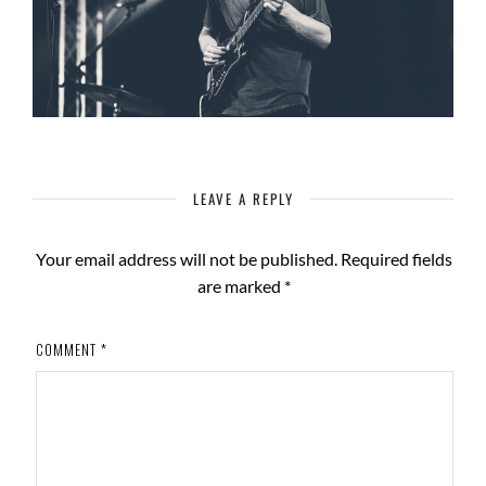
LEAVE A REPLY
Your email address will not be published.
Required fields
are marked
*
COMMENT
*