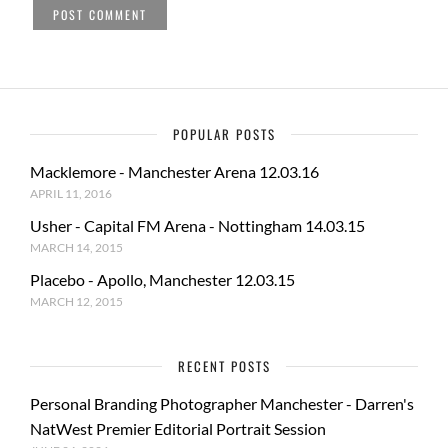
POPULAR POSTS
Macklemore - Manchester Arena 12.03.16
APRIL 11, 2016
Usher - Capital FM Arena - Nottingham 14.03.15
MARCH 14, 2015
Placebo - Apollo, Manchester 12.03.15
MARCH 12, 2015
RECENT POSTS
Personal Branding Photographer Manchester - Darren's
NatWest Premier Editorial Portrait Session