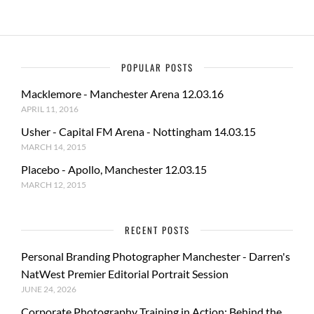
POPULAR POSTS
Macklemore - Manchester Arena 12.03.16
APRIL 11, 2016
Usher - Capital FM Arena - Nottingham 14.03.15
MARCH 14, 2015
Placebo - Apollo, Manchester 12.03.15
MARCH 12, 2015
RECENT POSTS
Personal Branding Photographer Manchester - Darren's
NatWest Premier Editorial Portrait Session
JUNE 24, 2026
Corporate Photography Training in Action: Behind the