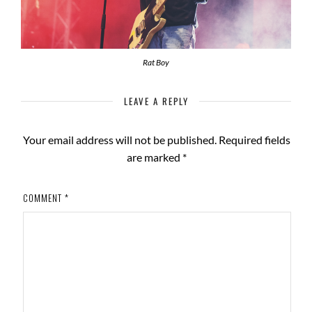
Rat Boy
LEAVE A REPLY
Your email address will not be published.
Required fields
are marked
*
COMMENT
*