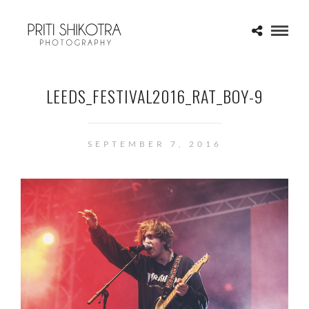
LEEDS_FESTIVAL2016_RAT_BOY-9
SEPTEMBER 7, 2016