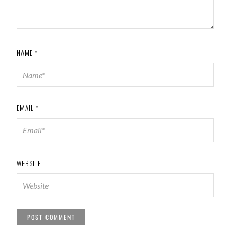
NAME
*
EMAIL
*
WEBSITE