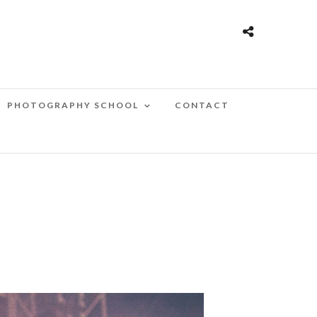
PHOTOGRAPHY SCHOOL
CONTACT