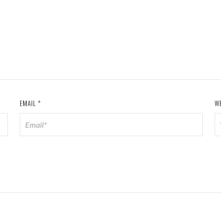
EMAIL
*
W