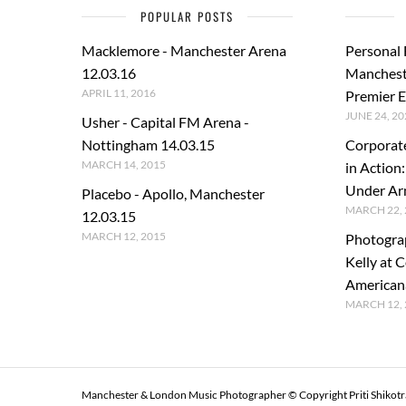
POPULAR POSTS
Macklemore - Manchester Arena
Personal
12.03.16
Manchest
APRIL 11, 2016
Premier E
JUNE 24, 20
Usher - Capital FM Arena -
Nottingham 14.03.15
Corporat
MARCH 14, 2015
in Action
Under A
Placebo - Apollo, Manchester
MARCH 22, 
12.03.15
MARCH 12, 2015
Photogra
Kelly at C
American
MARCH 12, 
Manchester & London Music Photographer © Copyright Priti Shikot