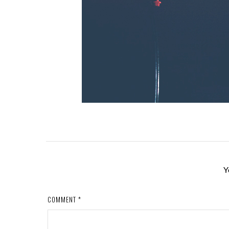
Y
COMMENT
*