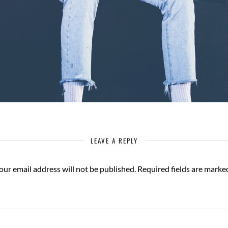
LEAVE A REPLY
our email address will not be published.
Required fields are mark