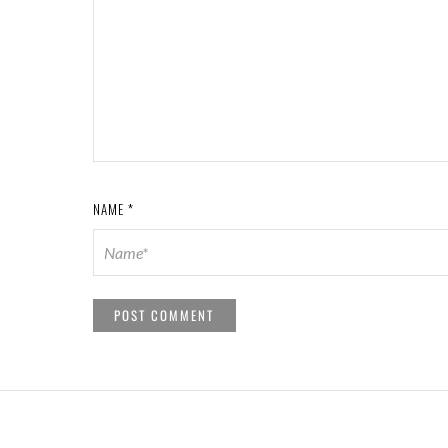
NAME
*