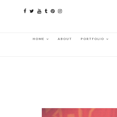
HOME
ABOUT
PORTFOLIO