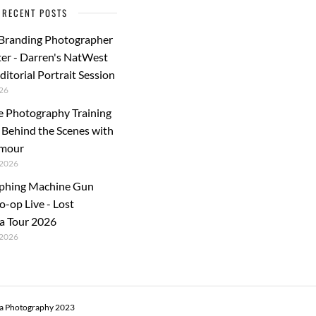
RECENT POSTS
 Branding Photographer
er - Darren's NatWest
ditorial Portrait Session
26
e Photography Training
: Behind the Scenes with
rmour
2026
phing Machine Gun
o-op Live - Lost
a Tour 2026
2026
ra Photography 2023