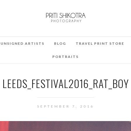
UNSIGNED ARTISTS
BLOG
TRAVEL PRINT STORE
PORTRAITS
LEEDS_FESTIVAL2016_RAT_BOY
SEPTEMBER 7, 2016