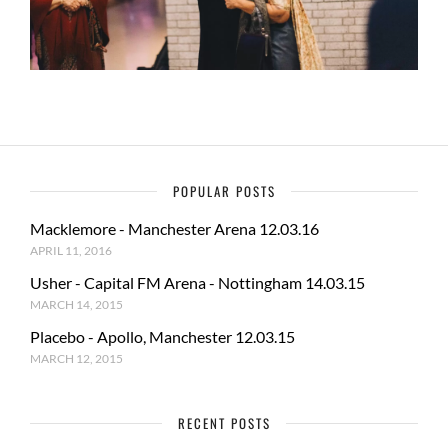
POPULAR POSTS
Macklemore - Manchester Arena 12.03.16
APRIL 11, 2016
Usher - Capital FM Arena - Nottingham 14.03.15
MARCH 14, 2015
Placebo - Apollo, Manchester 12.03.15
MARCH 12, 2015
RECENT POSTS