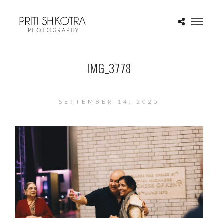
IMG_3778
SEPTEMBER 14, 2025