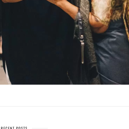
RECENT POSTS