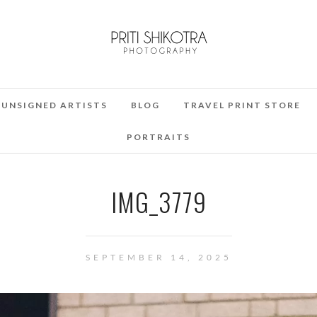
UNSIGNED ARTISTS
BLOG
TRAVEL PRINT STORE
PORTRAITS
IMG_3779
SEPTEMBER 14, 2025