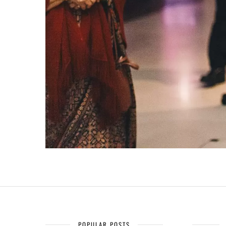
POPULAR POSTS