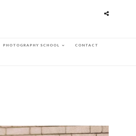
PHOTOGRAPHY SCHOOL
CONTACT