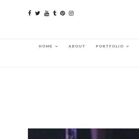
HOME
ABOUT
PORTFOLIO