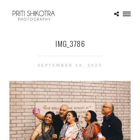
IMG_3786
SEPTEMBER 14, 2025