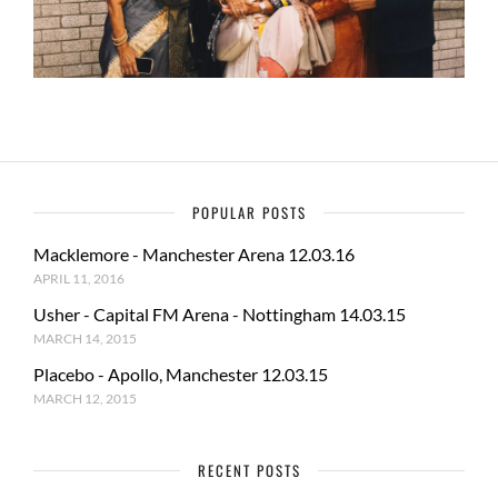
POPULAR POSTS
Macklemore - Manchester Arena 12.03.16
APRIL 11, 2016
Usher - Capital FM Arena - Nottingham 14.03.15
MARCH 14, 2015
Placebo - Apollo, Manchester 12.03.15
MARCH 12, 2015
RECENT POSTS